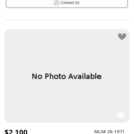
Contact Us
$2,100
MLS# 26-1971