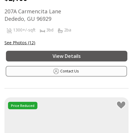
207A Carmencita Lane
Dededo, GU 96929
1300+/-sqft
3bd
2ba
See Photos (12)
View Details
Contact Us
Price Reduced