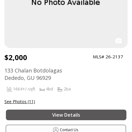
$2,000
MLS# 26-2137
133 Chalan Botdolagas
Dededo, GU 96929
1664+/-sqft
4bd
2ba
See Photos (11)
View Details
Contact Us