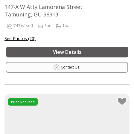
147-A W Atty Lamorena Street
Tamuning, GU 96913
743+/-sqft
3bd
1ba
See Photos (20)
View Details
Contact Us
Price Reduced