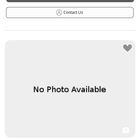
Contact Us