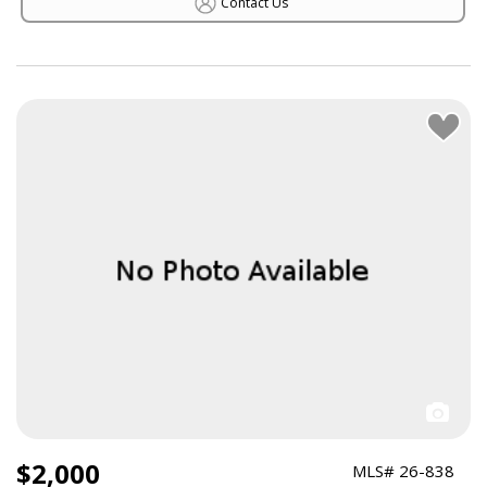
Contact Us
$2,000
MLS# 26-838