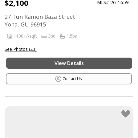
$2,100
MLS# 26-1659
27 Tun Ramon Baza Street
Yona, GU 96915
1100+/-sqft
3bd
1.5ba
See Photos (23)
View Details
Contact Us