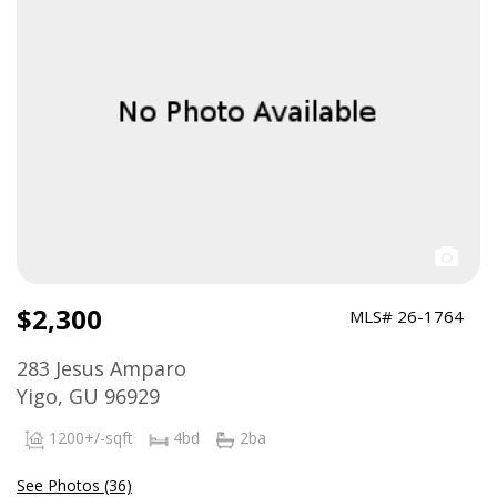
$2,300
MLS# 26-1764
283 Jesus Amparo
Yigo, GU 96929
1200+/-sqft
4bd
2ba
See Photos (36)