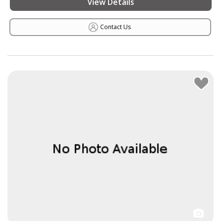
View Details
Contact Us