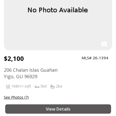
$2,100
MLS# 26-1394
206 Chalan Islas Guahan
Yigo, GU 96929
1680+/-sqft
5bd
2ba
See Photos (7)
View Details