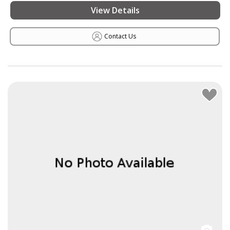
View Details
Contact Us