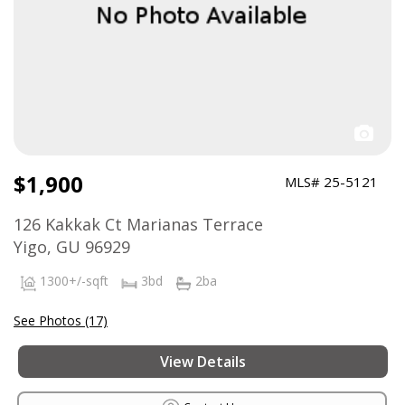
$1,900
MLS# 25-5121
126 Kakkak Ct Marianas Terrace
Yigo, GU 96929
1300+/-sqft
3bd
2ba
See Photos (17)
View Details