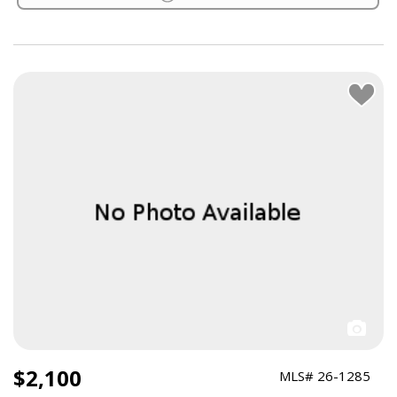
$2,100
MLS# 26-1285