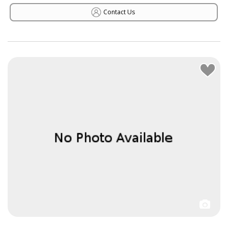
Contact Us