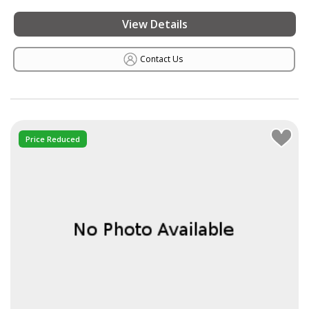
View Details
Contact Us
Price Reduced