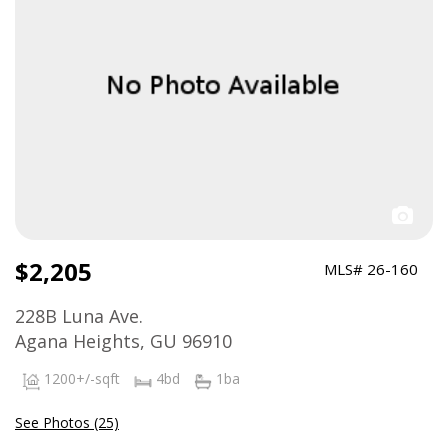
$2,205
MLS# 26-160
228B Luna Ave.
Agana Heights, GU 96910
1200+/-sqft
4bd
1ba
See Photos (25)