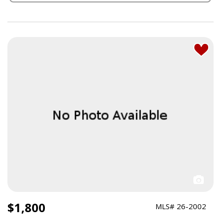
$1,800
MLS# 26-2002