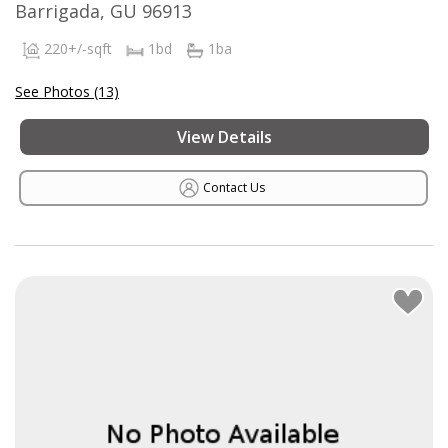
Barrigada, GU 96913
220+/-sqft
1bd
1ba
See Photos (13)
View Details
Contact Us