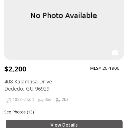
$2,200
MLS# 26-1906
408 Kalamasa Drive
Dededo, GU 96929
1028+/-sqft
3bd
2ba
See Photos (13)
View Details