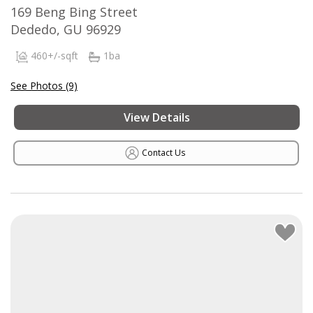
169 Beng Bing Street
Dededo, GU 96929
460+/-sqft
1ba
See Photos (9)
View Details
Contact Us