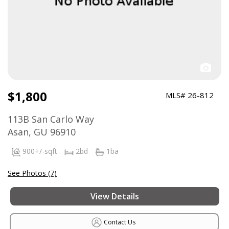
$1,800
MLS# 26-812
113B San Carlo Way
Asan, GU 96910
900+/-sqft
2bd
1ba
See Photos (7)
View Details
Contact Us