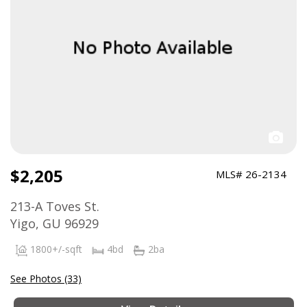
$2,205
MLS# 26-2134
213-A Toves St.
Yigo, GU 96929
1800+/-sqft
4bd
2ba
See Photos (33)