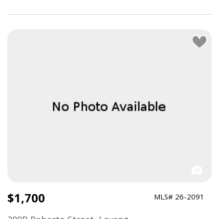
$1,700
MLS# 26-2091