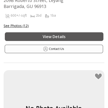
209B Roberto Street, Leyang
Barrigada, GU 96913
600+/-sqft
2bd
1ba
See Photos (12)
View Details
Contact Us