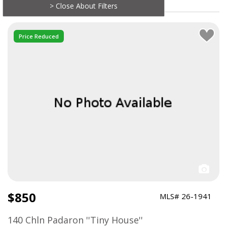
> Close About Filters
Price Reduced
$850
MLS# 26-1941
140 Chln Padaron ''Tiny House''