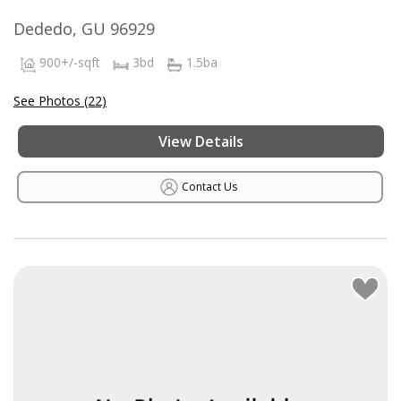
Dededo, GU 96929
900+/-sqft
3bd
1.5ba
See Photos (22)
View Details
Contact Us