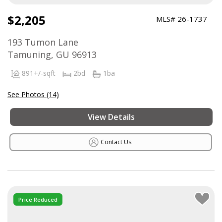
$2,205
MLS# 26-1737
193 Tumon Lane
Tamuning, GU 96913
891+/-sqft
2bd
1ba
See Photos (14)
View Details
Contact Us
Price Reduced