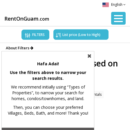
English
RentOnGuam
.com
FILTERS
About Filters
Showing Properties based on
Hafa Adai!
applied filters.
Use the filters above to narrow your
search results.
Filters Applied:
We recommend initially using “Types of
Properties”, to narrow your search for
Price Range:
All
Types of Properties:
Home Rentals
homes, condos/townhomes, and land.
Village(s):
All
Bedrooms:
All
Bathrooms:
All
Then, you can choose your preferred
Villages, Beds, Bath, and more! Thank you!
Square Feet:
All
MLS#:
All
Showing 167 available listings.