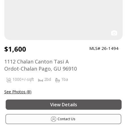
$1,600
MLS# 26-1494
1112 Chalan Canton Tasi A
Ordot-Chalan Pago, GU 96910
1000+/-sqft
2bd
1ba
See Photos (8)
View Details
Contact Us