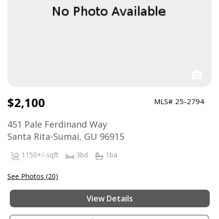
$2,100
MLS# 25-2794
451 Pale Ferdinand Way
Santa Rita-Sumai, GU 96915
1150+/-sqft
3bd
1ba
See Photos (20)
View Details