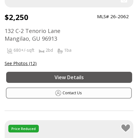
$2,250
MLS# 26-2062
132 C-2 Tenorio Lane
Mangilao, GU 96913
680+/-sqft
2bd
1ba
See Photos (12)
View Details
Contact Us
Price Reduced