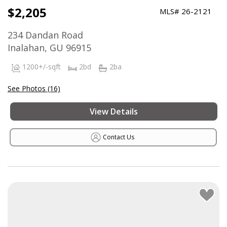
$2,205
MLS# 26-2121
234 Dandan Road
Inalahan, GU 96915
1200+/-sqft
2bd
2ba
See Photos (16)
View Details
Contact Us