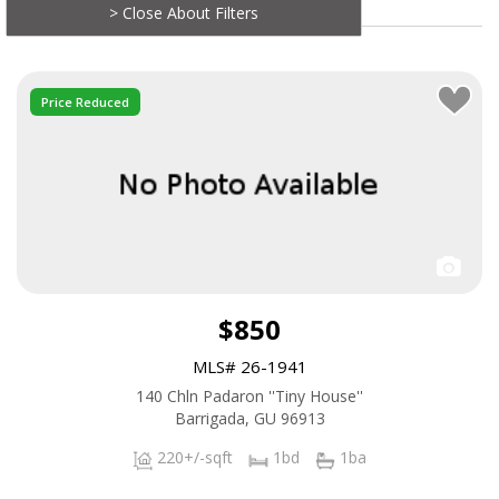
> Close About Filters
Price Reduced
$850
MLS# 26-1941
140 Chln Padaron ''Tiny House''
Barrigada, GU 96913
220+/-sqft
1bd
1ba