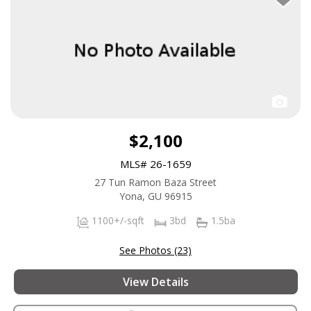
$2,100
MLS# 26-1659
27 Tun Ramon Baza Street
Yona, GU 96915
1100+/-sqft
3bd
1.5ba
See Photos (23)
View Details