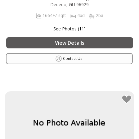
Dededo, GU 96929
1664+/-sqft
4bd
2ba
See Photos (11)
View Details
Contact Us