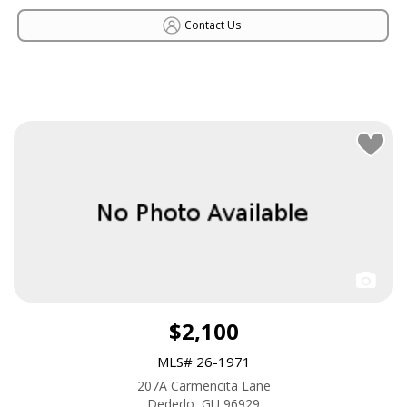
Contact Us
$2,100
MLS# 26-1971
207A Carmencita Lane
Dededo, GU 96929