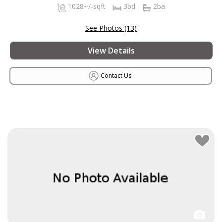
1028+/-sqft
3bd
2ba
See Photos (13)
View Details
Contact Us