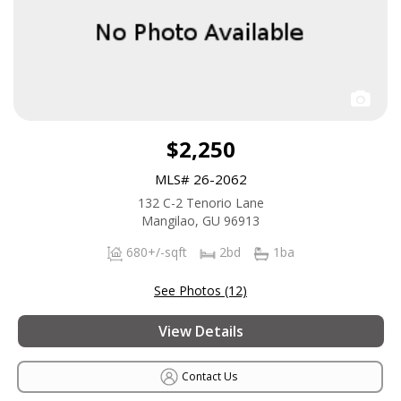
$2,250
MLS# 26-2062
132 C-2 Tenorio Lane
Mangilao, GU 96913
680+/-sqft
2bd
1ba
See Photos (12)
View Details
Contact Us