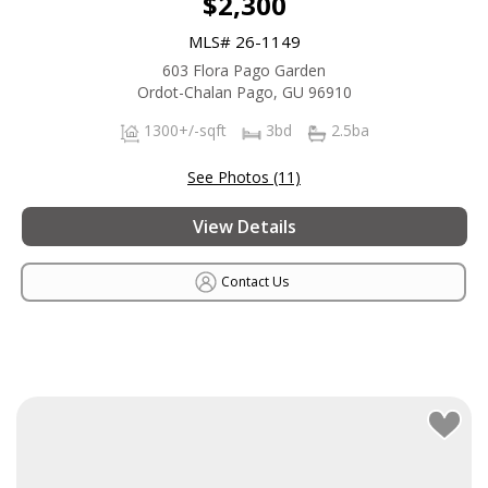
$2,300
MLS# 26-1149
603 Flora Pago Garden
Ordot-Chalan Pago, GU 96910
1300+/-sqft
3bd
2.5ba
See Photos (11)
View Details
Contact Us