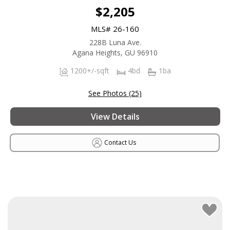
$2,205
MLS# 26-160
228B Luna Ave.
Agana Heights, GU 96910
1200+/-sqft
4bd
1ba
See Photos (25)
View Details
Contact Us