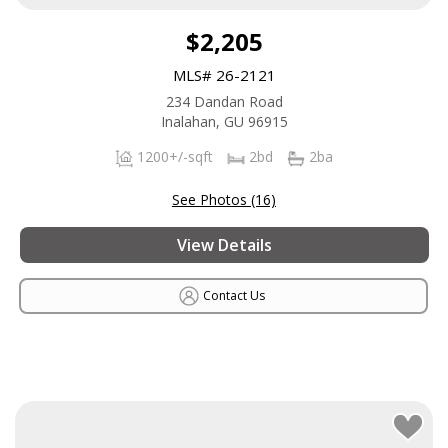
$2,205
MLS# 26-2121
234 Dandan Road
Inalahan, GU 96915
1200+/-sqft
2bd
2ba
See Photos (16)
View Details
Contact Us