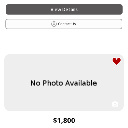
View Details
Contact Us
$1,800