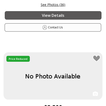
See Photos (36)
View Details
Contact Us
Price Reduced