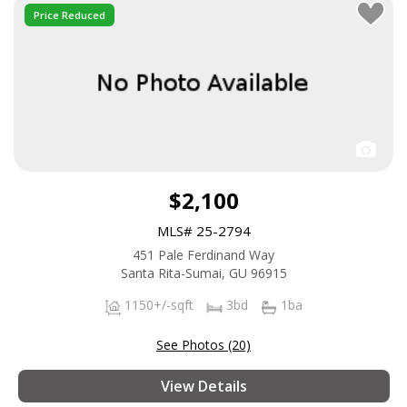
Price Reduced
$2,100
MLS# 25-2794
451 Pale Ferdinand Way
Santa Rita-Sumai, GU 96915
1150+/-sqft
3bd
1ba
See Photos (20)
View Details