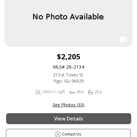
$2,205
MLS# 26-2134
213-A Toves St.
Yigo, GU 96929
1800+/-sqft
4bd
2ba
See Photos (33)
View Details
Contact Us