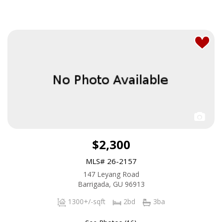
$2,300
MLS# 26-2157
147 Leyang Road
Barrigada, GU 96913
1300+/-sqft
2bd
3ba