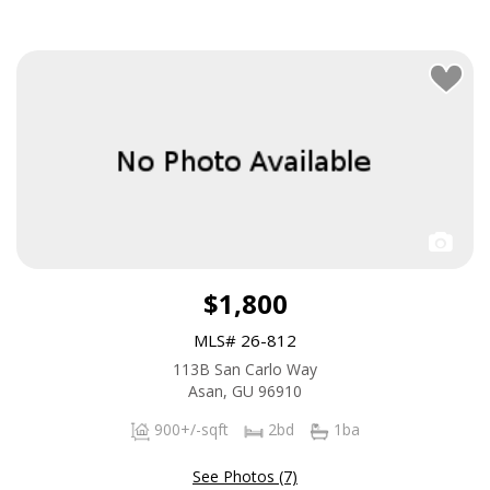
$1,800
MLS# 26-812
113B San Carlo Way
Asan, GU 96910
900+/-sqft
2bd
1ba
See Photos (7)