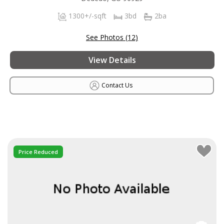
1300+/-sqft
3bd
2ba
See Photos (12)
View Details
Contact Us
Price Reduced