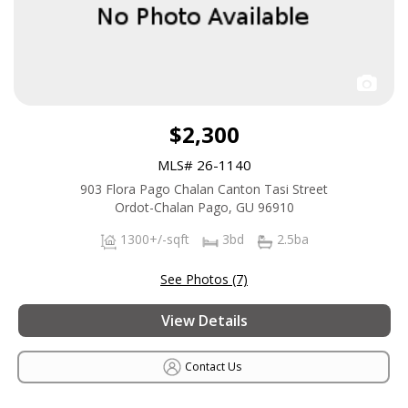
$2,300
MLS# 26-1140
903 Flora Pago Chalan Canton Tasi Street
Ordot-Chalan Pago, GU 96910
1300+/-sqft
3bd
2.5ba
See Photos (7)
View Details
Contact Us