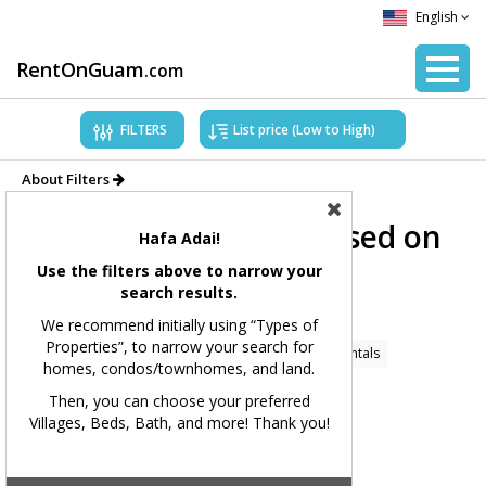
English
RentOnGuam
.com
FILTERS
About Filters
Showing Properties based on
Hafa Adai!
applied filters.
Use the filters above to narrow your
search results.
Filters Applied:
We recommend initially using “Types of
Properties”, to narrow your search for
Price Range:
All
Types of Properties:
Home Rentals
homes, condos/townhomes, and land.
Village(s):
All
Bedrooms:
All
Bathrooms:
All
Then, you can choose your preferred
Villages, Beds, Bath, and more! Thank you!
Square Feet:
All
MLS#:
All
Showing 167 available listings.