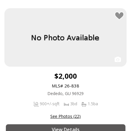
$2,000
MLS# 26-838
Dededo, GU 96929
900+/-sqft
3bd
1.5ba
See Photos (22)
View Details