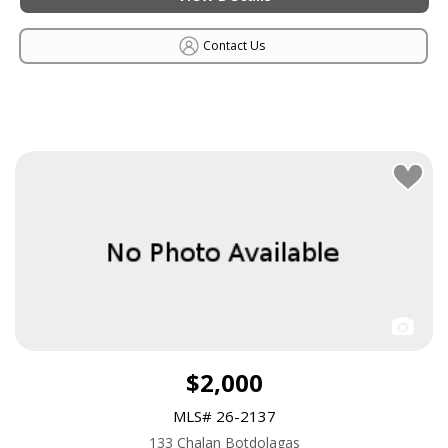
Contact Us
$2,000
MLS# 26-2137
133 Chalan Botdolagas