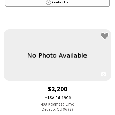
Contact Us
$2,200
MLS# 26-1906
408 Kalamasa Drive
Dededo, GU 96929