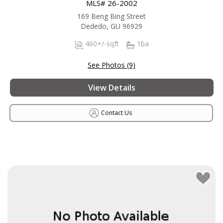
MLS# 26-2002
169 Beng Bing Street
Dededo, GU 96929
460+/-sqft
1ba
See Photos (9)
View Details
Contact Us