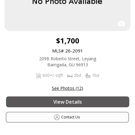
$1,700
MLS# 26-2091
209B Roberto Street, Leyang
Barrigada, GU 96913
600+/-sqft
2bd
1ba
See Photos (12)
View Details
Contact Us