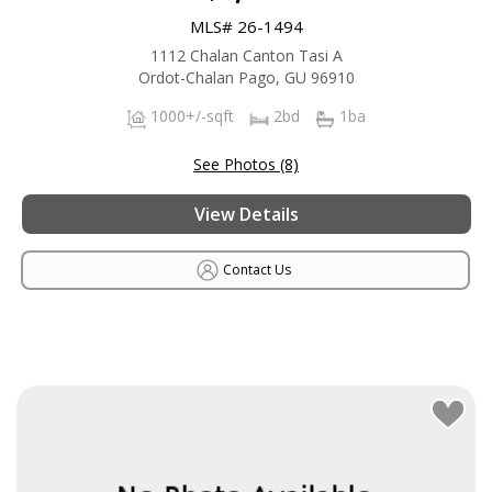
MLS# 26-1494
1112 Chalan Canton Tasi A
Ordot-Chalan Pago, GU 96910
1000+/-sqft
2bd
1ba
See Photos (8)
View Details
Contact Us