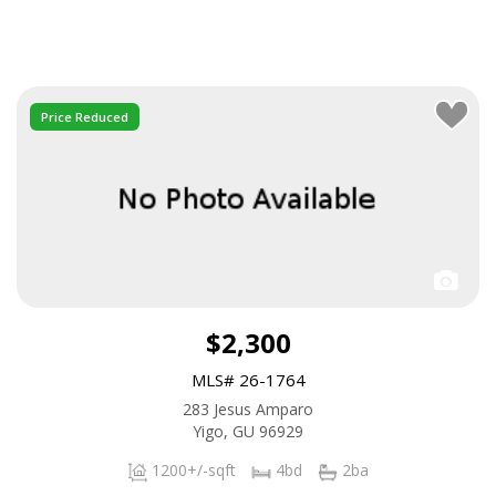
Price Reduced
$2,300
MLS# 26-1764
283 Jesus Amparo
Yigo, GU 96929
1200+/-sqft
4bd
2ba