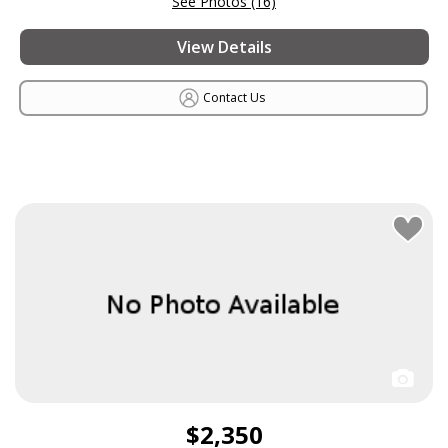
See Photos (16)
View Details
Contact Us
$2,350