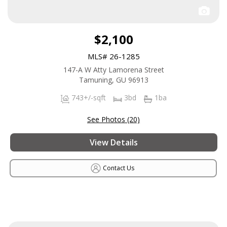
$2,100
MLS# 26-1285
147-A W Atty Lamorena Street
Tamuning, GU 96913
743+/-sqft
3bd
1ba
See Photos (20)
View Details
Contact Us