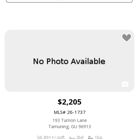
$2,205
MLS# 26-1737
193 Tumon Lane
Tamuning, GU 96913
891+/-sqft
2bd
1ba