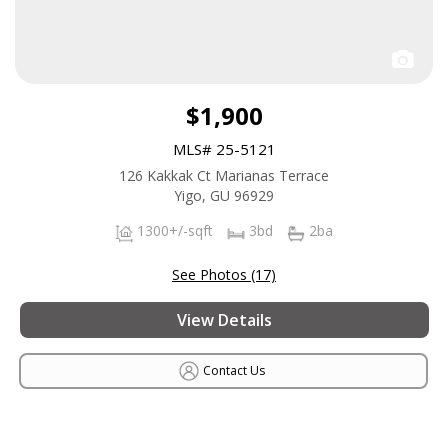
$1,900
MLS# 25-5121
126 Kakkak Ct Marianas Terrace
Yigo, GU 96929
1300+/-sqft
3bd
2ba
See Photos (17)
View Details
Contact Us