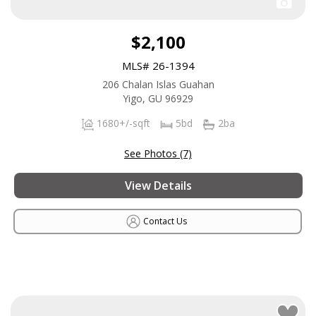
$2,100
MLS# 26-1394
206 Chalan Islas Guahan
Yigo, GU 96929
1680+/-sqft
5bd
2ba
See Photos (7)
View Details
Contact Us