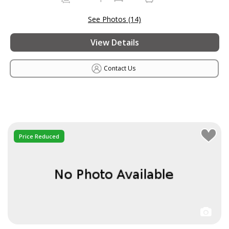
See Photos (14)
View Details
Contact Us
Price Reduced