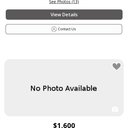
See Photos (13)
View Details
Contact Us
$1,600