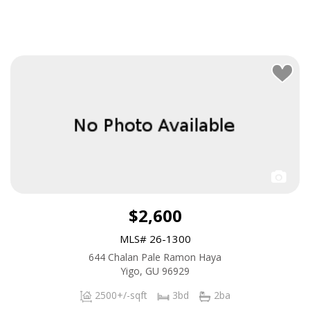
$2,600
MLS# 26-1300
644 Chalan Pale Ramon Haya
Yigo, GU 96929
2500+/-sqft
3bd
2ba