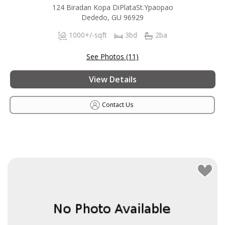
124 Biradan Kopa DiPlataSt.Ypaopao
Dededo, GU 96929
1000+/-sqft
3bd
2ba
See Photos (11)
View Details
Contact Us