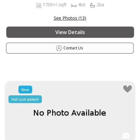
1700+/-sqft
4bd
2ba
See Photos (13)
View Details
Contact Us
New
Hot! Just added!