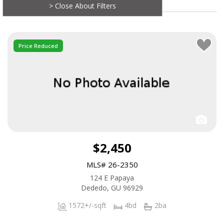
> Close About Filters
Price Reduced
$2,450
MLS# 26-2350
124 E Papaya
Dededo, GU 96929
1572+/-sqft
4bd
2ba