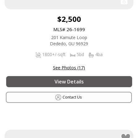
$2,500
MLS# 26-1699
201 Kamute Loop
Dededo, GU 96929
1800+/-sqft
5bd
4ba
See Photos (17)
View Details
Contact Us