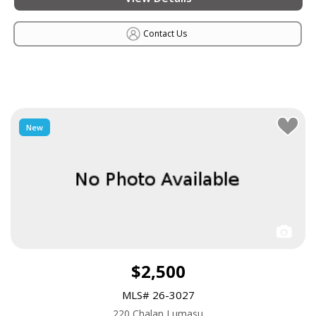
Contact Us
New
$2,500
MLS# 26-3027
220 Chalan Lumasu