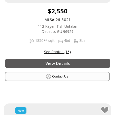
$2,550
MLS# 26-3021
112 Kayen Tish Untalan
Dededo, GU 96929
1850+/-sqft
4bd
3ba
See Photos (16)
View Details
Contact Us
New