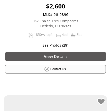
$2,600
MLS# 26-2896
362 Chalan Tres Compadres
Dededo, GU 96929
1850+/-sqft
4bd
3ba
See Photos (28)
View Details
Contact Us