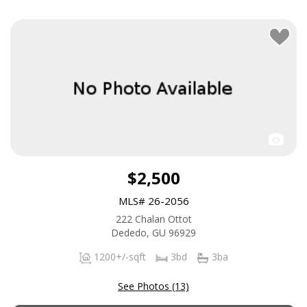
$2,500
MLS# 26-2056
222 Chalan Ottot
Dededo, GU 96929
1200+/-sqft
3bd
3ba
See Photos (13)