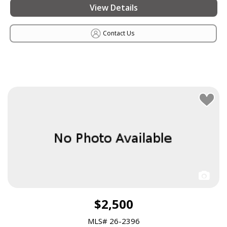
View Details
Contact Us
$2,500
MLS# 26-2396