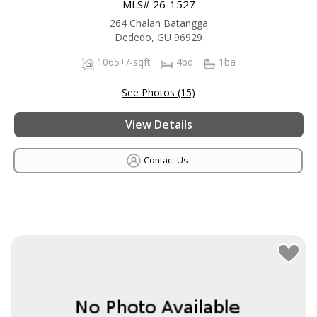
MLS# 26-1527
264 Chalan Batangga
Dededo, GU 96929
1065+/-sqft
4bd
1ba
See Photos (15)
View Details
Contact Us