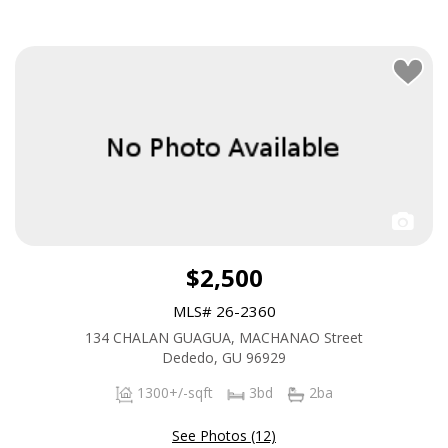
$2,500
MLS# 26-2360
134 CHALAN GUAGUA, MACHANAO Street
Dededo, GU 96929
1300+/-sqft
3bd
2ba
See Photos (12)