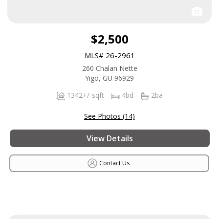
$2,500
MLS# 26-2961
260 Chalan Nette
Yigo, GU 96929
1342+/-sqft
4bd
2ba
See Photos (14)
View Details
Contact Us