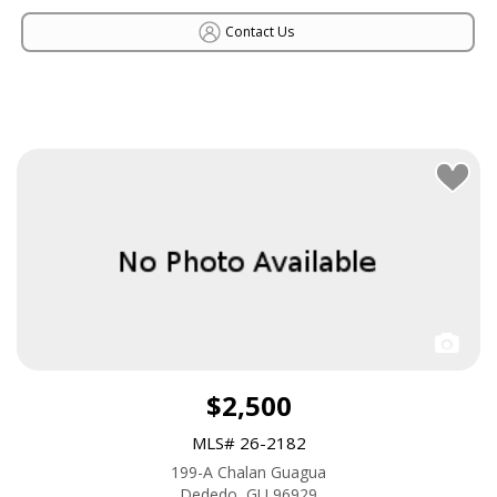
Contact Us
$2,500
MLS# 26-2182
199-A Chalan Guagua
Dededo, GU 96929