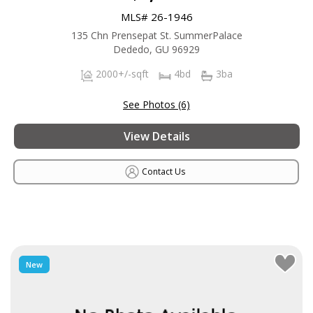
MLS# 26-1946
135 Chn Prensepat St. SummerPalace
Dededo, GU 96929
2000+/-sqft
4bd
3ba
See Photos (6)
View Details
Contact Us
New