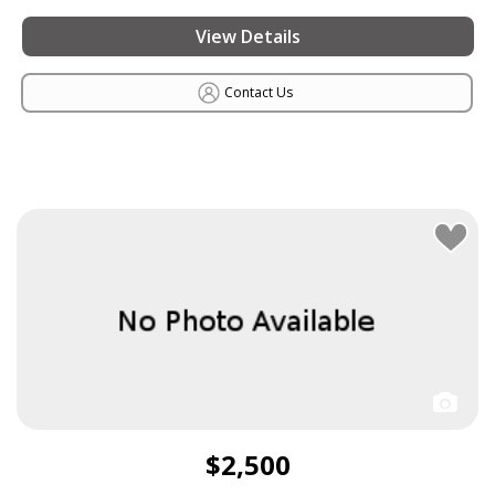
View Details
Contact Us
$2,500