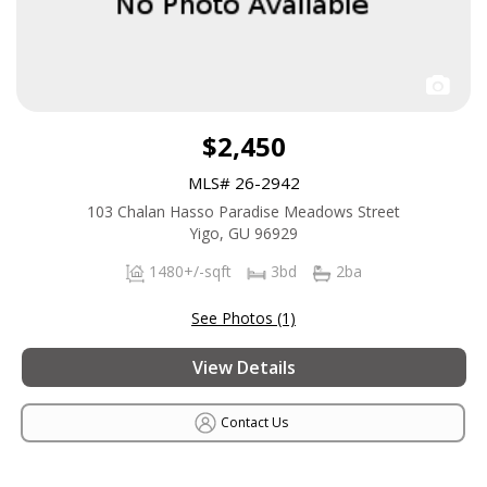
$2,450
MLS# 26-2942
103 Chalan Hasso Paradise Meadows Street
Yigo, GU 96929
1480+/-sqft
3bd
2ba
See Photos (1)
View Details
Contact Us