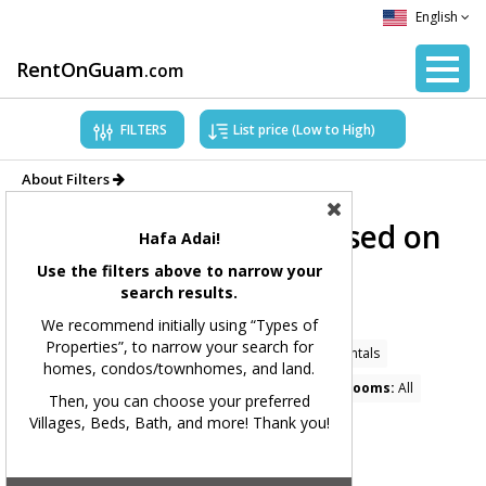
English
RentOnGuam
.com
FILTERS
About Filters
Showing Properties based on
Hafa Adai!
applied filters.
Use the filters above to narrow your
search results.
Filters Applied:
We recommend initially using “Types of
Properties”, to narrow your search for
Price Range:
All
Types of Properties:
Home Rentals
homes, condos/townhomes, and land.
Village(s):
Yigo, Dededo
Bedrooms:
All
Bathrooms:
All
Then, you can choose your preferred
Villages, Beds, Bath, and more! Thank you!
Square Feet:
All
MLS#:
All
Showing 88 available listings.