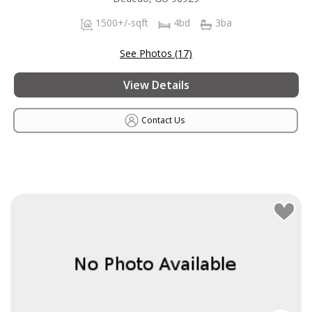
1500+/-sqft
4bd
3ba
See Photos (17)
View Details
Contact Us