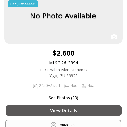
Hot! Just added!
$2,600
MLS# 26-2994
113 Chalan Islan Marianas
Yigo, GU 96929
2450+/-sqft
4bd
4ba
See Photos (23)
View Details
Contact Us