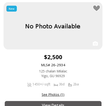
New
$2,500
MLS# 26-2934
125 chalan Milalac
Yigo, GU 96929
1450+/-sqft
3bd
2ba
See Photos (1)
View Details