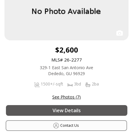
$2,600
MLS# 26-2277
329-1 East San Antonio Ave
Dededo, GU 96929
1500+/-sqft
3bd
2ba
See Photos (7)
View Details
Contact Us