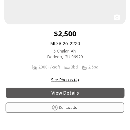
$2,500
MLS# 26-2220
5 Chalan Ahi
Dededo, GU 96929
2000+/-sqft
3bd
2.5ba
See Photos (4)
View Details
Contact Us