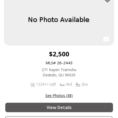
$2,500
MLS# 26-2443
271 Kayen Tramohu
Dededo, GU 96929
1229+/-sqft
3bd
2ba
See Photos (38)
View Details