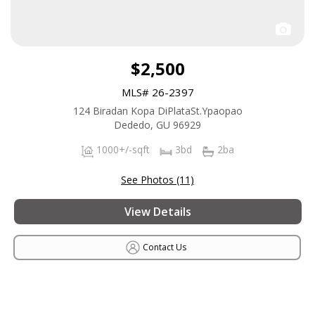
$2,500
MLS# 26-2397
124 Biradan Kopa DiPlataSt.Ypaopao
Dededo, GU 96929
1000+/-sqft
3bd
2ba
See Photos (11)
View Details
Contact Us