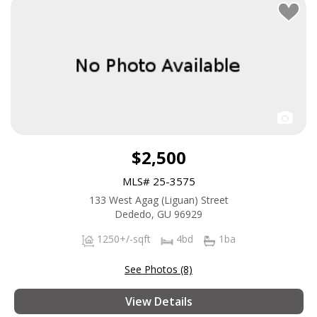
$2,500
MLS# 25-3575
133 West Agag (Liguan) Street
Dededo, GU 96929
1250+/-sqft
4bd
1ba
See Photos (8)
View Details