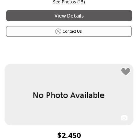
See Photos (15)
View Details
Contact Us
$2,450