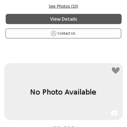
See Photos (33)
View Details
Contact Us