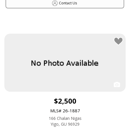
Contact Us
$2,500
MLS# 26-1887
166 Chalan Nigas
Yigo, GU 96929