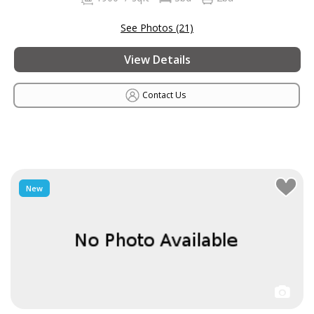
See Photos (21)
View Details
Contact Us
New