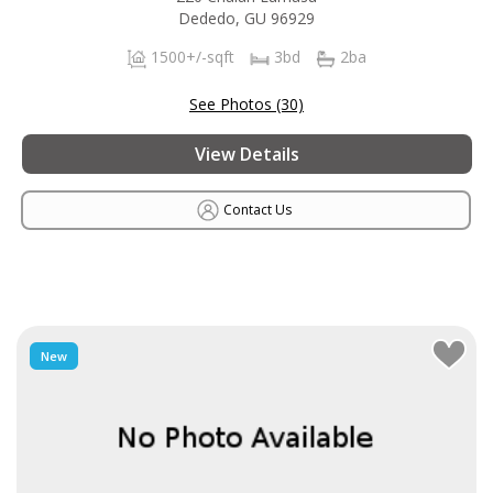
Dededo, GU 96929
1500+/-sqft
3bd
2ba
See Photos (30)
View Details
Contact Us
New