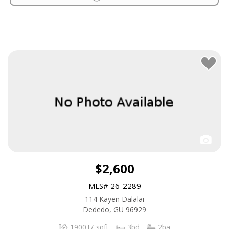
$2,600
MLS# 26-2289
114 Kayen Dalalai
Dededo, GU 96929
1900+/-sqft
3bd
2ba