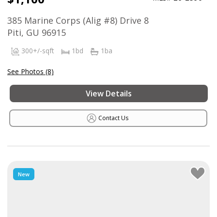
385 Marine Corps (Alig #8) Drive 8
Piti, GU 96915
300+/-sqft
1bd
1ba
See Photos (8)
View Details
Contact Us
New