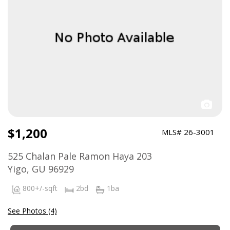
$1,200
MLS# 26-3001
525 Chalan Pale Ramon Haya 203
Yigo, GU 96929
800+/-sqft
2bd
1ba
See Photos (4)