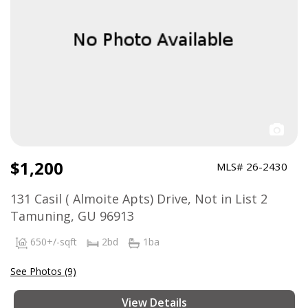
$1,200
MLS# 26-2430
131 Casil ( Almoite Apts) Drive, Not in List 2
Tamuning, GU 96913
650+/-sqft
2bd
1ba
See Photos (9)
View Details