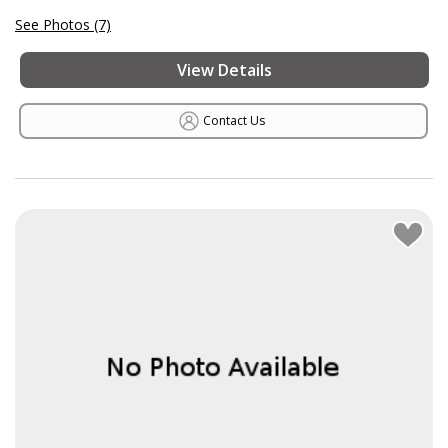
See Photos (7)
View Details
Contact Us