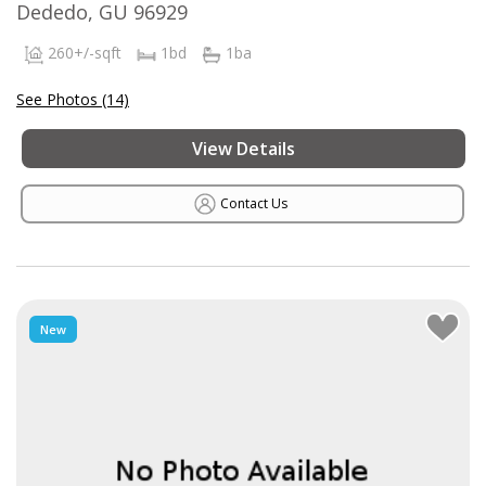
Dededo, GU 96929
260+/-sqft
1bd
1ba
See Photos (14)
View Details
Contact Us
New