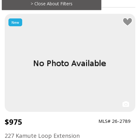
> Close About Filters
New
$975
MLS# 26-2789
227 Kamute Loop Extension