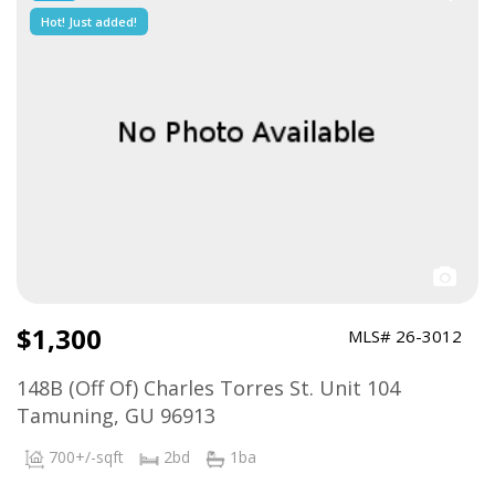
Hot! Just added!
$1,300
MLS# 26-3012
148B (Off Of) Charles Torres St. Unit 104
Tamuning, GU 96913
700+/-sqft
2bd
1ba