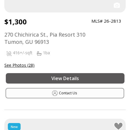
$1,300
MLS# 26-2813
270 Chichirica St., Pia Resort 310
Tumon, GU 96913
416+/-sqft
1ba
See Photos (28)
View Details
Contact Us
New