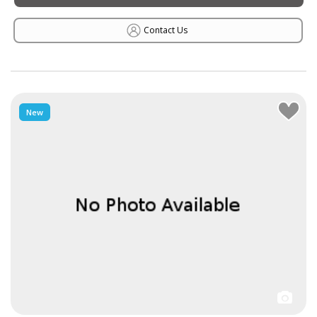
Contact Us
New