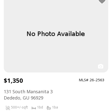
$1,350
MLS# 26-2563
131 South Mansanita 3
Dededo, GU 96929
500+/-sqft
1bd
1ba