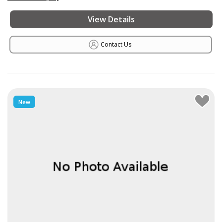
View Details
Contact Us
New