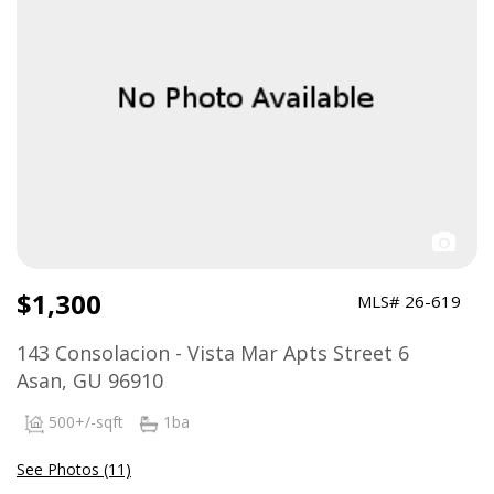
$1,300
MLS# 26-619
143 Consolacion - Vista Mar Apts Street 6
Asan, GU 96910
500+/-sqft
1ba
See Photos (11)