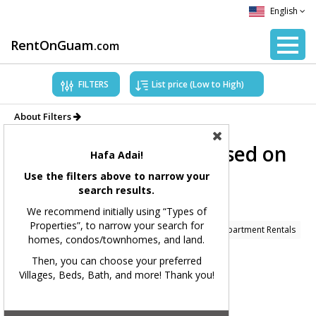
English
RentOnGuam
.com
FILTERS
About Filters
Showing Properties based on
Hafa Adai!
applied filters.
Use the filters above to narrow your
search results.
Filters Applied:
We recommend initially using “Types of
Properties”, to narrow your search for
Price Range:
All
Types of Properties:
Condo/Apartment Rentals
homes, condos/townhomes, and land.
Village(s):
All
Bedrooms:
All
Bathrooms:
All
Then, you can choose your preferred
Villages, Beds, Bath, and more! Thank you!
Square Feet:
All
MLS#:
All
Showing 234 available listings.