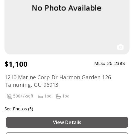
$1,100
MLS# 26-2388
1210 Marine Corp Dr Harmon Garden 126
Tamuning, GU 96913
500+/-sqft
1bd
1ba
See Photos (5)
View Details