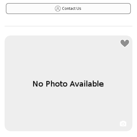
Contact Us