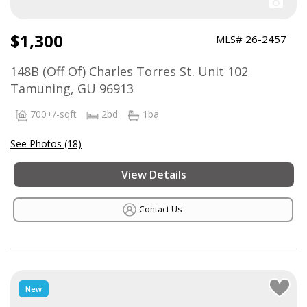
$1,300
MLS# 26-2457
148B (Off Of) Charles Torres St. Unit 102
Tamuning, GU 96913
700+/-sqft
2bd
1ba
See Photos (18)
View Details
Contact Us
New