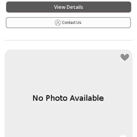
View Details
Contact Us