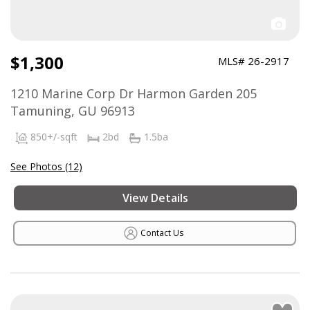
$1,300
MLS# 26-2917
1210 Marine Corp Dr Harmon Garden 205
Tamuning, GU 96913
850+/-sqft
2bd
1.5ba
See Photos (12)
View Details
Contact Us