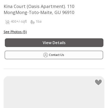
Kina Court (Oasis Apartment). 110
MongMong-Toto-Maite, GU 96910
400+/-sqft
1ba
See Photos (5)
View Details
Contact Us