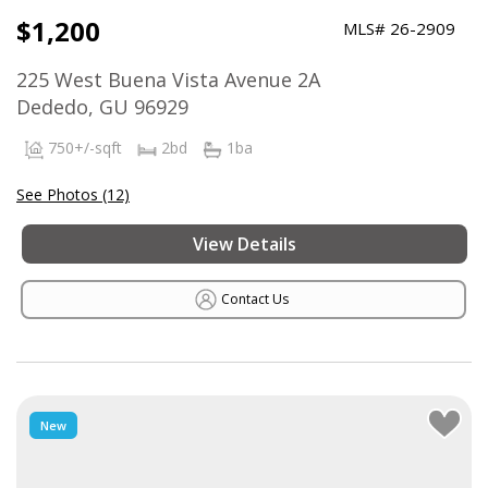
$1,200
MLS# 26-2909
225 West Buena Vista Avenue 2A
Dededo, GU 96929
750+/-sqft
2bd
1ba
See Photos (12)
View Details
Contact Us
New