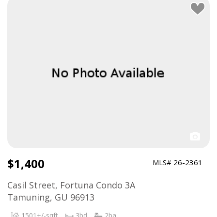
$1,400
MLS# 26-2361
Casil Street, Fortuna Condo 3A
Tamuning, GU 96913
1501+/-sqft
3bd
2ba