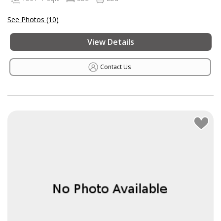
See Photos (10)
View Details
Contact Us