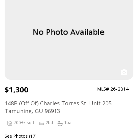
$1,300
MLS# 26-2814
148B (Off Of) Charles Torres St. Unit 205
Tamuning, GU 96913
700+/-sqft
2bd
1ba
See Photos (17)