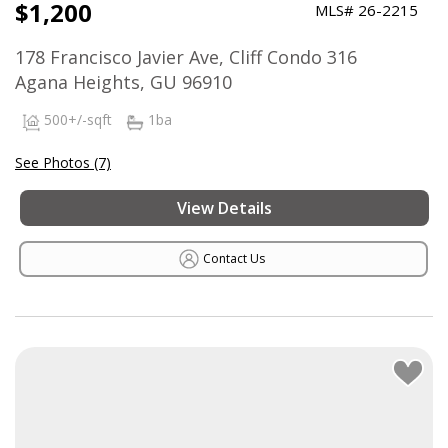
$1,200
MLS# 26-2215
178 Francisco Javier Ave, Cliff Condo 316
Agana Heights, GU 96910
500+/-sqft
1ba
See Photos (7)
View Details
Contact Us