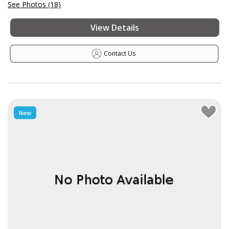
See Photos (18)
View Details
Contact Us
New