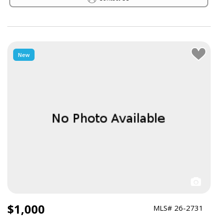
New
$1,000
MLS# 26-2731