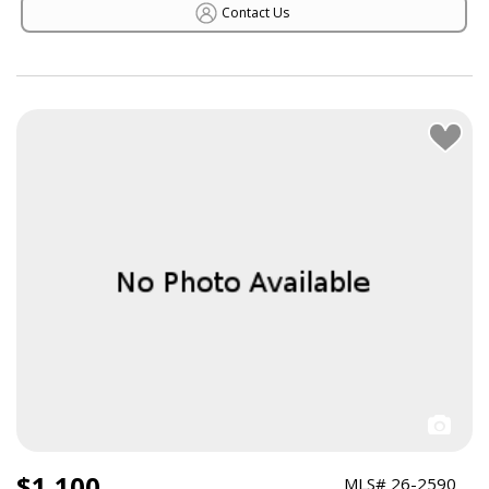
Contact Us
$1,100
MLS# 26-2590