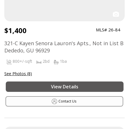
$1,400
MLS# 26-84
321-C Kayen Senora Lauron's Apts., Not in List B
Dededo, GU 96929
800+/-sqft
2bd
1ba
See Photos (8)
View Details
Contact Us