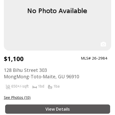
$1,100
MLS# 26-2984
128 Bihu Street 303
MongMong-Toto-Maite, GU 96910
650+/-sqft
1bd
1ba
See Photos (10)
View Details