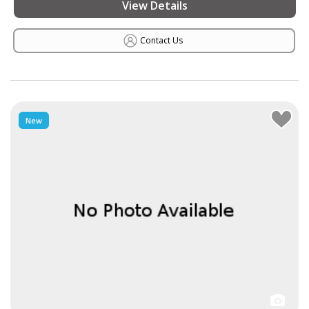
View Details
Contact Us
New