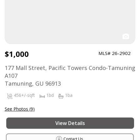
$1,000
MLS# 26-2902
177 Mall Street, Pacific Towers Condo-Tamuning
A107
Tamuning, GU 96913
456+/-sqft
1bd
1ba
See Photos (9)
View Details
Contact Us