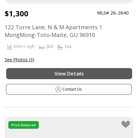
$1,300
MLS# 26-2640
122 Torre Lane, N & M Apartments 1
MongMong-Toto-Maite, GU 96910
650+/-sqft
2bd
1ba
See Photos (3)
View Details
Contact Us
Price Reduced