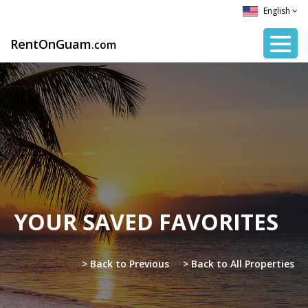
English
RentOnGuam
.com
YOUR SAVED FAVORITES
> Back to Previous
> Back to All Properties