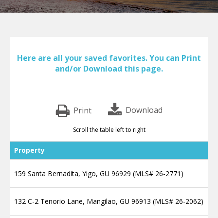
Here are all your saved favorites. You can Print
and/or Download this page.
Print
Scroll the table left to right
Property
159 Santa Bernadita, Yigo, GU 96929 (MLS# 26-2771)
132 C-2 Tenorio Lane, Mangilao, GU 96913 (MLS# 26-2062)