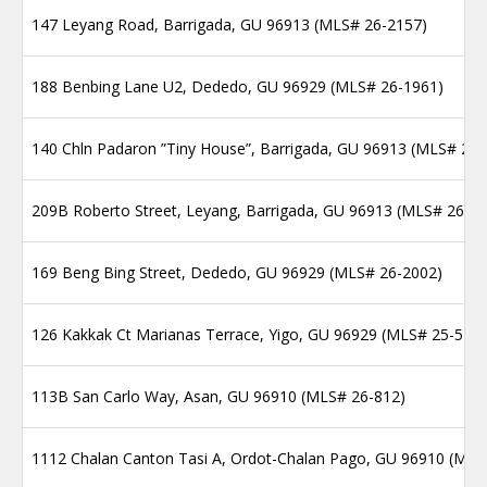
147 Leyang Road, Barrigada, GU 96913 (MLS# 26-2157)
188 Benbing Lane U2, Dededo, GU 96929 (MLS# 26-1961)
140 Chln Padaron ”Tiny House”, Barrigada, GU 96913 (MLS# 26-
209B Roberto Street, Leyang, Barrigada, GU 96913 (MLS# 26-2
169 Beng Bing Street, Dededo, GU 96929 (MLS# 26-2002)
126 Kakkak Ct Marianas Terrace, Yigo, GU 96929 (MLS# 25-512
113B San Carlo Way, Asan, GU 96910 (MLS# 26-812)
1112 Chalan Canton Tasi A, Ordot-Chalan Pago, GU 96910 (MLS