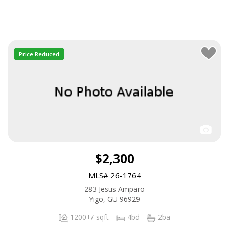
Price Reduced
$2,300
MLS# 26-1764
283 Jesus Amparo
Yigo, GU 96929
1200+/-sqft
4bd
2ba