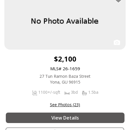
$2,100
MLS# 26-1659
27 Tun Ramon Baza Street
Yona, GU 96915
1100+/-sqft
3bd
1.5ba
See Photos (23)
View Details