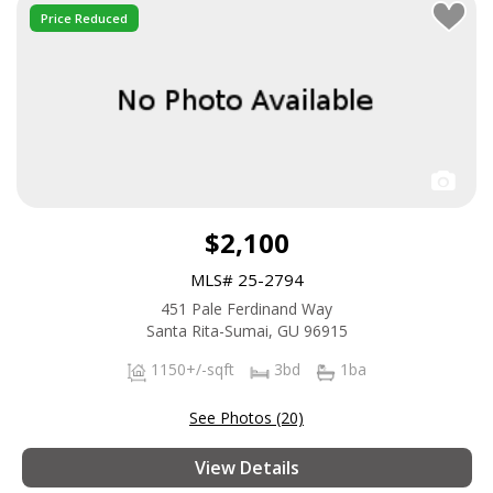
Price Reduced
$2,100
MLS# 25-2794
451 Pale Ferdinand Way
Santa Rita-Sumai, GU 96915
1150+/-sqft
3bd
1ba
See Photos (20)
View Details