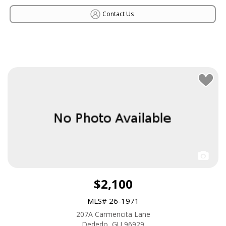
Contact Us
$2,100
MLS# 26-1971
207A Carmencita Lane
Dededo, GU 96929