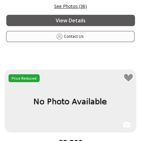
See Photos (36)
View Details
Contact Us
Price Reduced