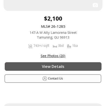
$2,100
MLS# 26-1285
147-A W Atty Lamorena Street
Tamuning, GU 96913
743+/-sqft
3bd
1ba
See Photos (20)
View Details
Contact Us