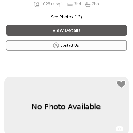
1028+/-sqft
3bd
2ba
See Photos (13)
View Details
Contact Us