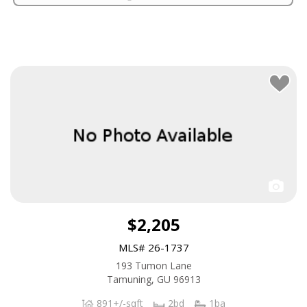
$2,205
MLS# 26-1737
193 Tumon Lane
Tamuning, GU 96913
891+/-sqft
2bd
1ba