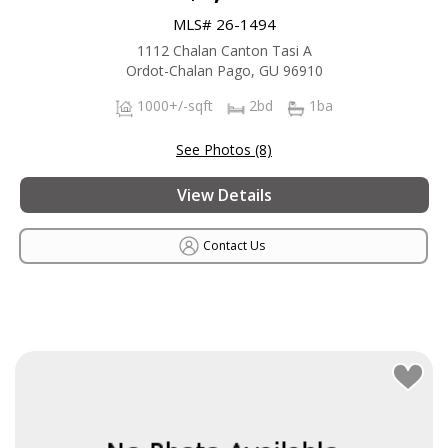
MLS# 26-1494
1112 Chalan Canton Tasi A
Ordot-Chalan Pago, GU 96910
1000+/-sqft
2bd
1ba
See Photos (8)
View Details
Contact Us