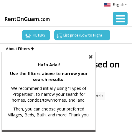
English
RentOnGuam
.com
FILTERS
About Filters
Showing Properties based on
Hafa Adai!
applied filters.
Use the filters above to narrow your
search results.
Filters Applied:
We recommend initially using “Types of
Properties”, to narrow your search for
Price Range:
All
Types of Properties:
Home Rentals
homes, condos/townhomes, and land.
Village(s):
All
Bedrooms:
All
Bathrooms:
All
Then, you can choose your preferred
Villages, Beds, Bath, and more! Thank you!
Square Feet:
All
MLS#:
All
Showing 167 available listings.