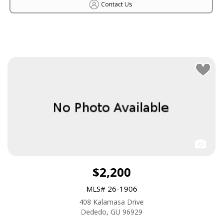
Contact Us
$2,200
MLS# 26-1906
408 Kalamasa Drive
Dededo, GU 96929