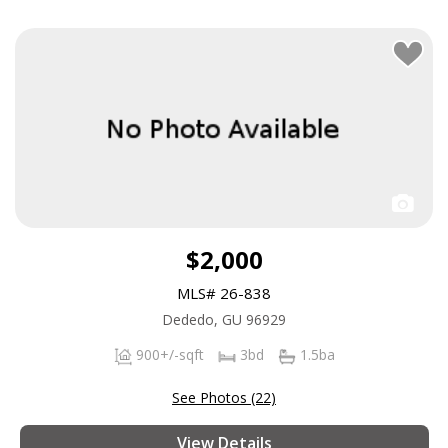
$2,000
MLS# 26-838
Dededo, GU 96929
900+/-sqft
3bd
1.5ba
See Photos (22)
View Details