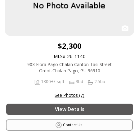
$2,300
MLS# 26-1140
903 Flora Pago Chalan Canton Tasi Street
Ordot-Chalan Pago, GU 96910
1300+/-sqft
3bd
2.5ba
See Photos (7)
View Details
Contact Us