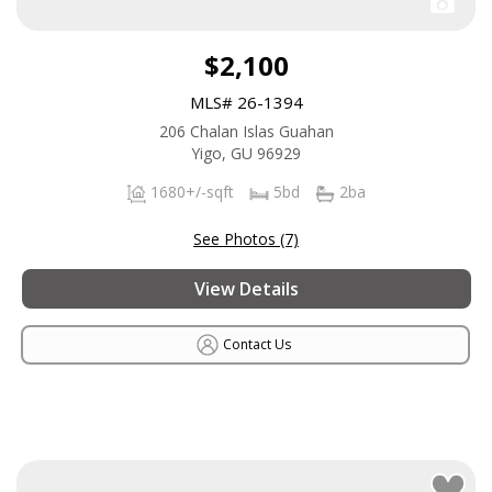
$2,100
MLS# 26-1394
206 Chalan Islas Guahan
Yigo, GU 96929
1680+/-sqft
5bd
2ba
See Photos (7)
View Details
Contact Us