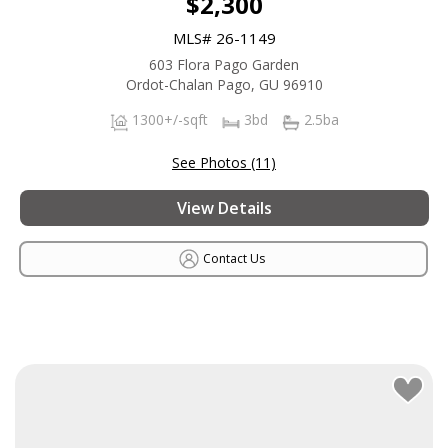
$2,300
MLS# 26-1149
603 Flora Pago Garden
Ordot-Chalan Pago, GU 96910
1300+/-sqft
3bd
2.5ba
See Photos (11)
View Details
Contact Us