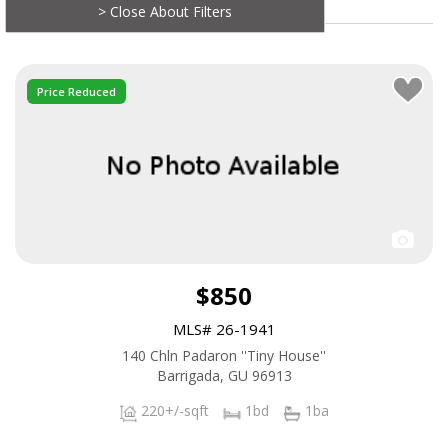
> Close About Filters
Price Reduced
$850
MLS# 26-1941
140 Chln Padaron ''Tiny House''
Barrigada, GU 96913
220+/-sqft
1bd
1ba