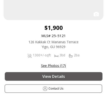
$1,900
MLS# 25-5121
126 Kakkak Ct Marianas Terrace
Yigo, GU 96929
1300+/-sqft
3bd
2ba
See Photos (17)
View Details
Contact Us