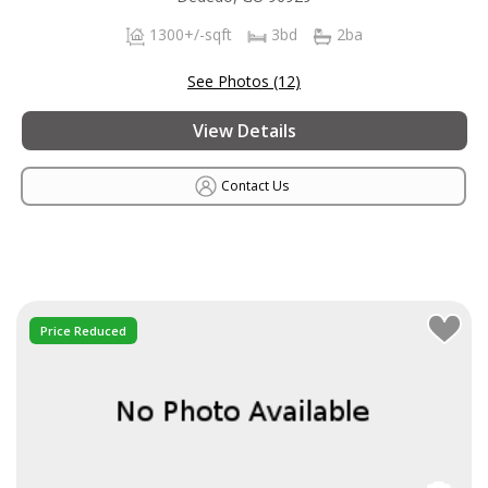
1300+/-sqft
3bd
2ba
See Photos (12)
View Details
Contact Us
Price Reduced