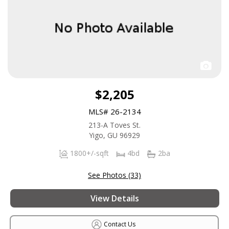
$2,205
MLS# 26-2134
213-A Toves St.
Yigo, GU 96929
1800+/-sqft
4bd
2ba
See Photos (33)
View Details
Contact Us