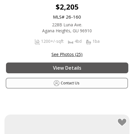
$2,205
MLS# 26-160
228B Luna Ave.
Agana Heights, GU 96910
1200+/-sqft
4bd
1ba
See Photos (25)
View Details
Contact Us