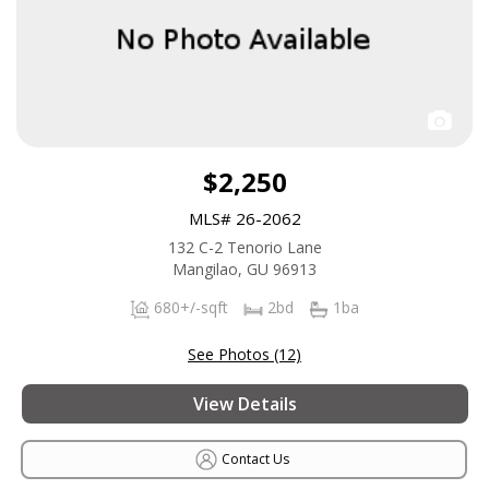
$2,250
MLS# 26-2062
132 C-2 Tenorio Lane
Mangilao, GU 96913
680+/-sqft
2bd
1ba
See Photos (12)
View Details
Contact Us