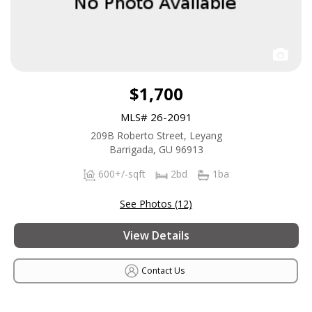
$1,700
MLS# 26-2091
209B Roberto Street, Leyang
Barrigada, GU 96913
600+/-sqft
2bd
1ba
See Photos (12)
View Details
Contact Us