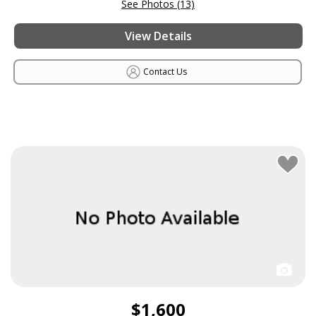
See Photos (13)
View Details
Contact Us
$1,600