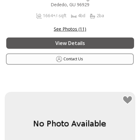
Dededo, GU 96929
1664+/-sqft
4bd
2ba
See Photos (11)
View Details
Contact Us