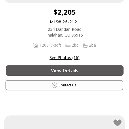
$2,205
MLS# 26-2121
234 Dandan Road
Inalahan, GU 96915
1200+/-sqft
2bd
2ba
See Photos (16)
View Details
Contact Us