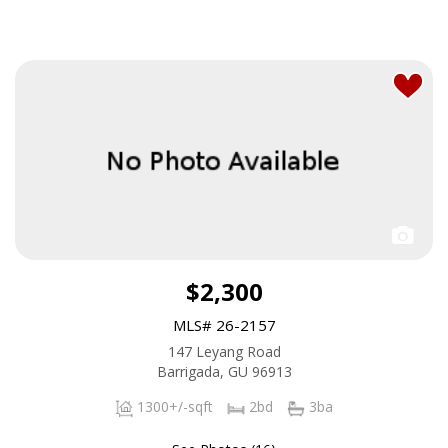
$2,300
MLS# 26-2157
147 Leyang Road
Barrigada, GU 96913
1300+/-sqft
2bd
3ba