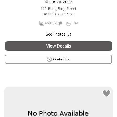
MLS# 26-2002
169 Beng Bing Street
Dededo, GU 96929
460+/-sqft
1ba
See Photos (9)
View Details
Contact Us