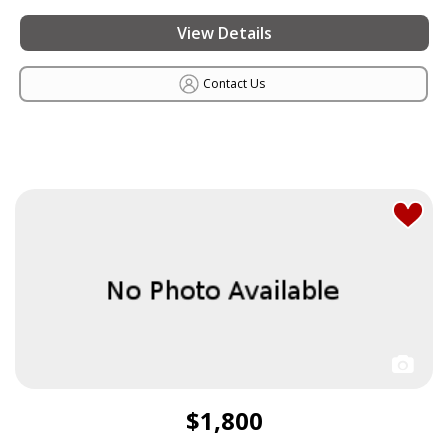
View Details
Contact Us
$1,800