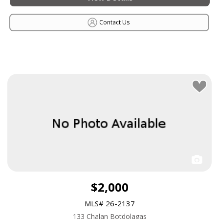
Contact Us
$2,000
MLS# 26-2137
133 Chalan Botdolagas