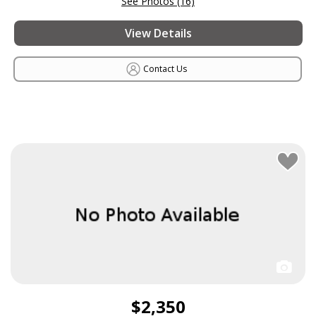
See Photos (16)
View Details
Contact Us
$2,350