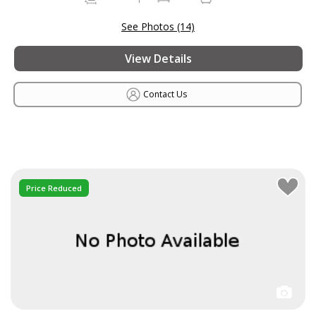
See Photos (14)
View Details
Contact Us
Price Reduced