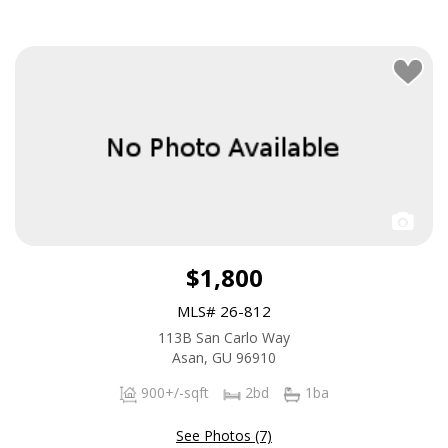
$1,800
MLS# 26-812
113B San Carlo Way
Asan, GU 96910
900+/-sqft
2bd
1ba
See Photos (7)