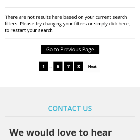
There are not results here based on your current search
filters. Please try changing your filters or simply
click here
,
to restart your search.
1
...
6
7
8
Next
CONTACT US
We would love to hear