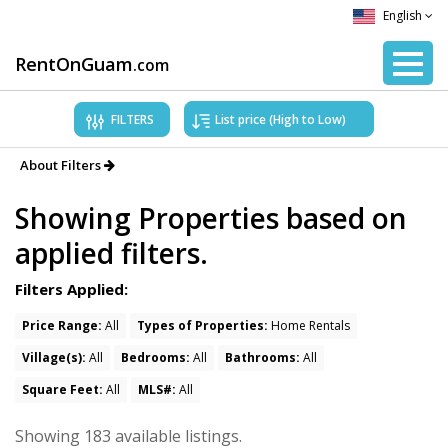
English
RentOnGuam
.com
FILTERS
About Filters
Showing Properties based on
applied filters.
Filters Applied:
Price Range:
All
Types of Properties:
Home Rentals
Village(s):
All
Bedrooms:
All
Bathrooms:
All
Square Feet:
All
MLS#:
All
Showing 183 available listings.