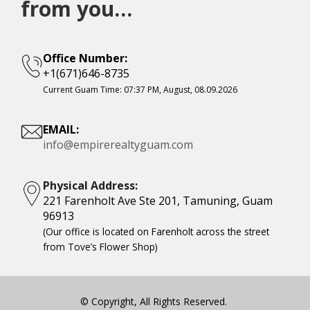
from you…
Office Number:
+1(671)646-8735
Current Guam Time:
07:37 PM, August, 08.09.2026
EMAIL:
info@empirerealtyguam.com
Physical Address:
221 Farenholt Ave Ste 201, Tamuning, Guam
96913
(Our office is located on Farenholt across the street
from Tove’s Flower Shop)
© Copyright, All Rights Reserved.