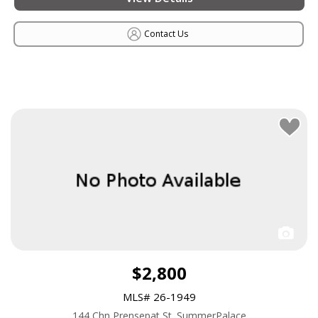
Contact Us
$2,800
MLS# 26-1949
144 Chn Prensepat St. SummerPalace