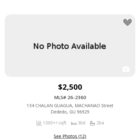
$2,500
MLS# 26-2360
134 CHALAN GUAGUA, MACHANAO Street
Dededo, GU 96929
1300+/-sqft
3bd
2ba
See Photos (12)