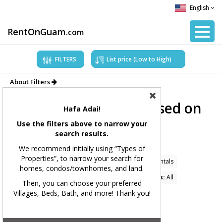
English
RentOnGuam
.com
FILTERS
About Filters
Showing Properties based on
Hafa Adai!
applied filters.
Use the filters above to narrow your
search results.
Filters Applied:
We recommend initially using “Types of
Properties”, to narrow your search for
Price Range:
All
Types of Properties:
Home Rentals
homes, condos/townhomes, and land.
Village(s):
Dededo
Bedrooms:
All
Bathrooms:
All
Then, you can choose your preferred
Villages, Beds, Bath, and more! Thank you!
Square Feet:
All
MLS#:
All
Showing 49 available listings.