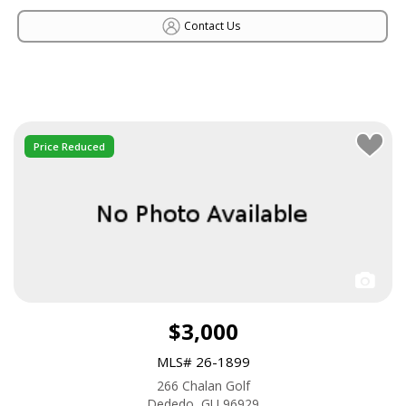
Contact Us
Price Reduced
$3,000
MLS# 26-1899
266 Chalan Golf
Dededo, GU 96929