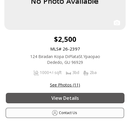
$2,500
MLS# 26-2397
124 Biradan Kopa DiPlataSt.Ypaopao
Dededo, GU 96929
1000+/-sqft
3bd
2ba
See Photos (11)
View Details
Contact Us