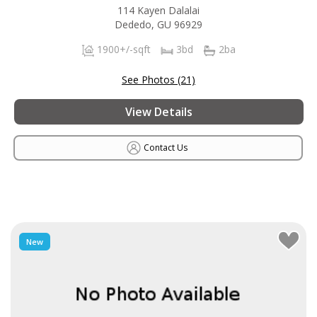
114 Kayen Dalalai
Dededo, GU 96929
1900+/-sqft
3bd
2ba
See Photos (21)
View Details
Contact Us
New