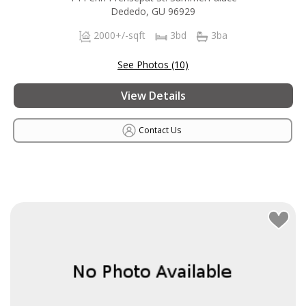
Dededo, GU 96929
2000+/-sqft
3bd
3ba
See Photos (10)
View Details
Contact Us