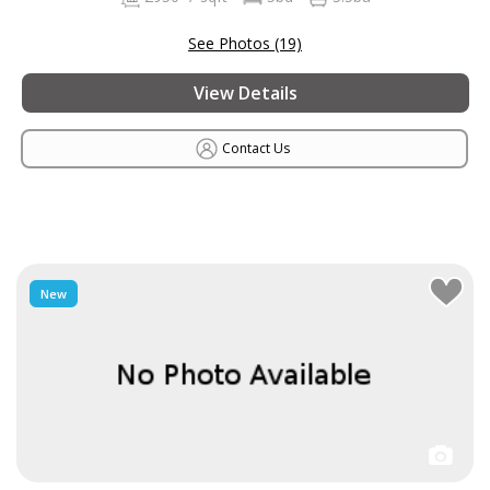
See Photos (19)
View Details
Contact Us
New