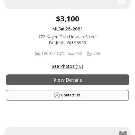
$3,100
MLS# 26-2081
172 Kayen Tish Untalan Street
Dededo, GU 96929
1800+/-sqft
4bd
3ba
See Photos (10)
View Details
Contact Us