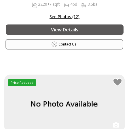
2229+/-sqft
4bd
3.5ba
See Photos (12)
View Details
Contact Us
Price Reduced