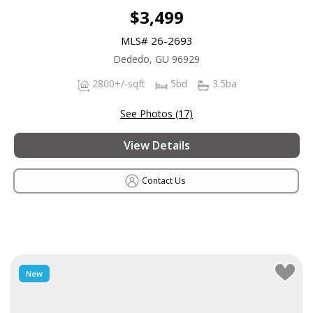
$3,499
MLS# 26-2693
Dededo, GU 96929
2800+/-sqft
5bd
3.5ba
See Photos (17)
View Details
Contact Us
New