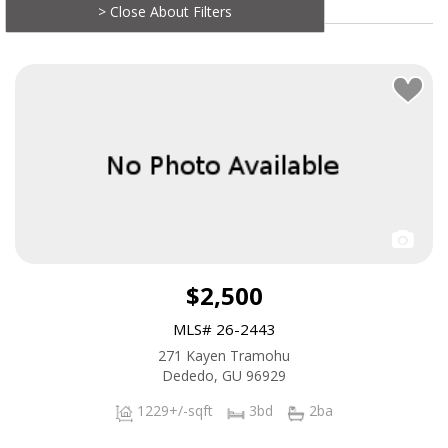
> Close About Filters
$2,500
MLS# 26-2443
271 Kayen Tramohu
Dededo, GU 96929
1229+/-sqft
3bd
2ba