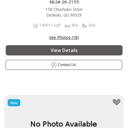
MLS# 26-2155
158 Chuchuko Drive
Dededo, GU 96929
1400+/-sqft
4bd
2ba
See Photos (18)
View Details
Contact Us
New