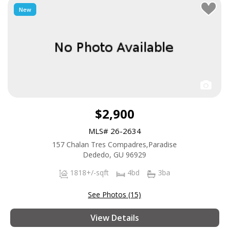
New
$2,900
MLS# 26-2634
157 Chalan Tres Compadres,Paradise
Dededo, GU 96929
1818+/-sqft
4bd
3ba
See Photos (15)
View Details