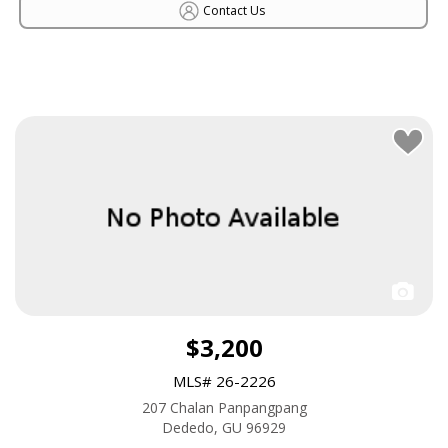
Contact Us
$3,200
MLS# 26-2226
207 Chalan Panpangpang
Dededo, GU 96929