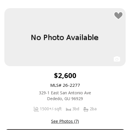
$2,600
MLS# 26-2277
329-1 East San Antonio Ave
Dededo, GU 96929
1500+/-sqft
3bd
2ba
See Photos (7)