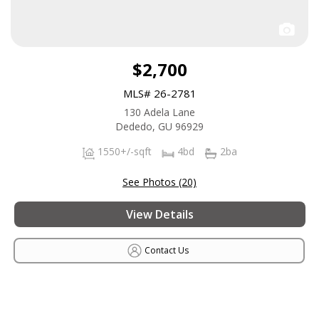
$2,700
MLS# 26-2781
130 Adela Lane
Dededo, GU 96929
1550+/-sqft
4bd
2ba
See Photos (20)
View Details
Contact Us