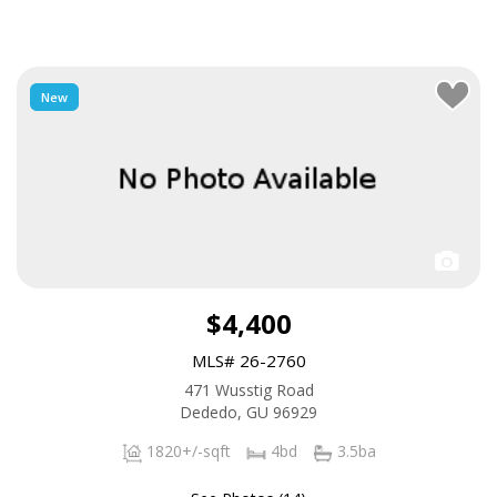
New
$4,400
MLS# 26-2760
471 Wusstig Road
Dededo, GU 96929
1820+/-sqft
4bd
3.5ba