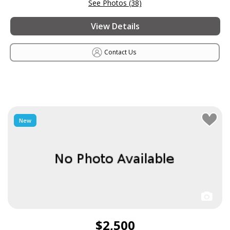
See Photos (38)
View Details
Contact Us
New
$2,500