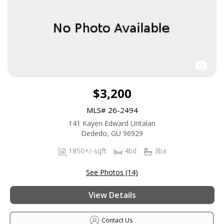
$3,200
MLS# 26-2494
141 Kayen Edward Untalan
Dededo, GU 96929
1850+/-sqft
4bd
3ba
See Photos (14)
View Details
Contact Us