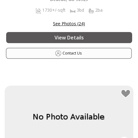
1730+/-sqft
3bd
2ba
See Photos (24)
View Details
Contact Us