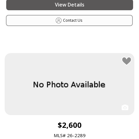
View Details
Contact Us
$2,600
MLS# 26-2289