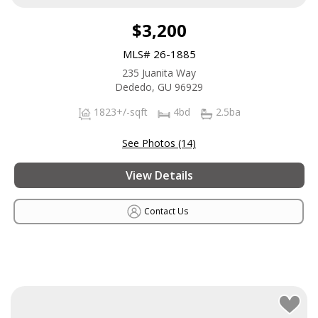
$3,200
MLS# 26-1885
235 Juanita Way
Dededo, GU 96929
1823+/-sqft
4bd
2.5ba
See Photos (14)
View Details
Contact Us