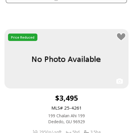
Price Reduced
$3,495
MLS# 25-4261
199 Chalan Ahi 199
Dededo, GU 96929
2950+/-sqft
5bd
3.5ba