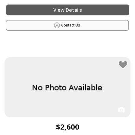
View Details
Contact Us
$2,600