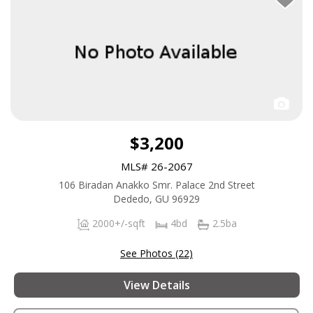
$3,200
MLS# 26-2067
106 Biradan Anakko Smr. Palace 2nd Street
Dededo, GU 96929
2000+/-sqft
4bd
2.5ba
See Photos (22)
View Details