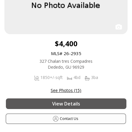
$4,400
MLS# 26-2935
327 Chalan tres Compadres
Dededo, GU 96929
1850+/-sqft
4bd
3ba
See Photos (15)
View Details
Contact Us