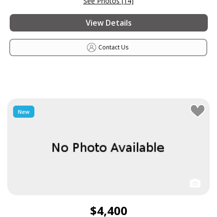
See Photos (14)
View Details
Contact Us
New
$4,400