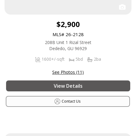
$2,900
MLS# 26-2128
208B Unit 1 Rizal Street
Dededo, GU 96929
1600+/-sqft
5bd
2ba
See Photos (11)
View Details
Contact Us