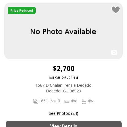
Price Reduced
$2,700
MLS# 26-2114
1667 D Chalan Irensia Dededo
Dededo, GU 96929
1661+/-sqft
4bd
4ba
See Photos (24)
View Details