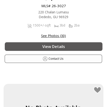
MLS# 26-3027
220 Chalan Lumasu
Dededo, GU 96929
1500+/-sqft
3bd
2ba
See Photos (30)
View Details
Contact Us