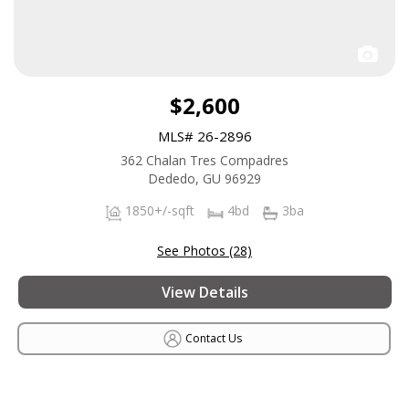
$2,600
MLS# 26-2896
362 Chalan Tres Compadres
Dededo, GU 96929
1850+/-sqft
4bd
3ba
See Photos (28)
View Details
Contact Us