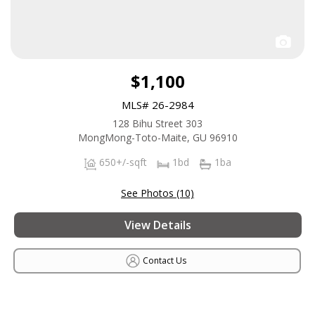
$1,100
MLS# 26-2984
128 Bihu Street 303
MongMong-Toto-Maite, GU 96910
650+/-sqft
1bd
1ba
See Photos (10)
View Details
Contact Us