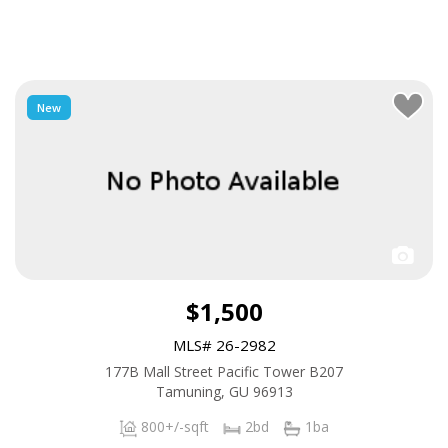
New
$1,500
MLS# 26-2982
177B Mall Street Pacific Tower B207
Tamuning, GU 96913
800+/-sqft
2bd
1ba