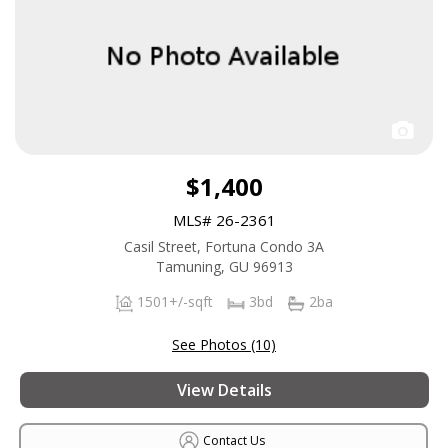
$1,400
MLS# 26-2361
Casil Street, Fortuna Condo 3A
Tamuning, GU 96913
1501+/-sqft
3bd
2ba
See Photos (10)
View Details
Contact Us