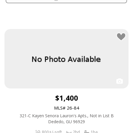
$1,400
MLS# 26-84
321-C Kayen Senora Lauron's Apts., Not in List B
Dededo, GU 96929
800+/-sqft
2bd
1ba