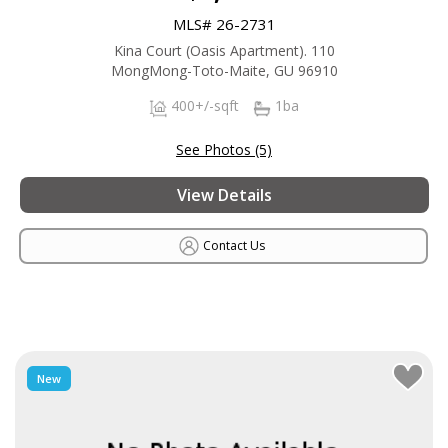
MLS# 26-2731
Kina Court (Oasis Apartment). 110
MongMong-Toto-Maite, GU 96910
400+/-sqft
1ba
See Photos (5)
View Details
Contact Us
New