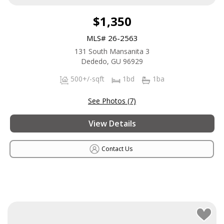
$1,350
MLS# 26-2563
131 South Mansanita 3
Dededo, GU 96929
500+/-sqft
1bd
1ba
See Photos (7)
View Details
Contact Us