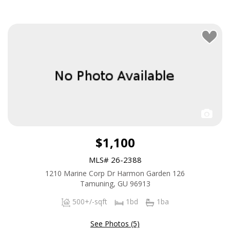
$1,100
MLS# 26-2388
1210 Marine Corp Dr Harmon Garden 126
Tamuning, GU 96913
500+/-sqft
1bd
1ba
See Photos (5)