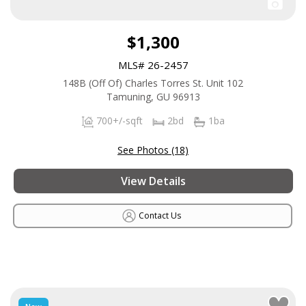
$1,300
MLS# 26-2457
148B (Off Of) Charles Torres St. Unit 102
Tamuning, GU 96913
700+/-sqft
2bd
1ba
See Photos (18)
View Details
Contact Us