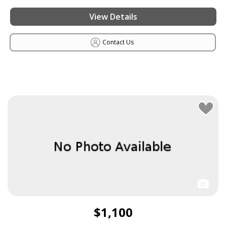
View Details
Contact Us
$1,100