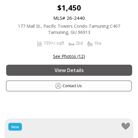
$1,450
MLS# 26-2440
177 Mall St., Pacific Towers Condo-Tamuning C407
Tamuning, GU 96913
739+/-sqft
2bd
1ba
See Photos (12)
View Details
Contact Us
New