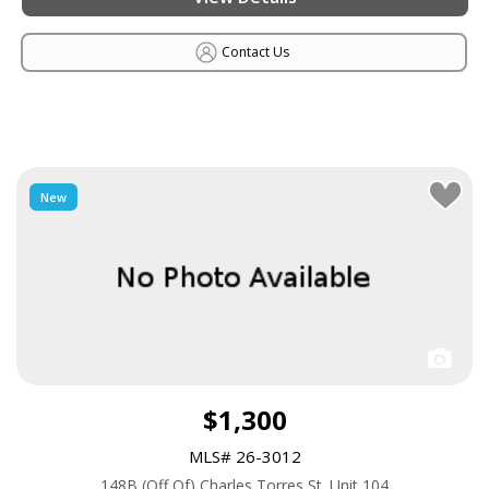
Contact Us
New
$1,300
MLS# 26-3012
148B (Off Of) Charles Torres St. Unit 104