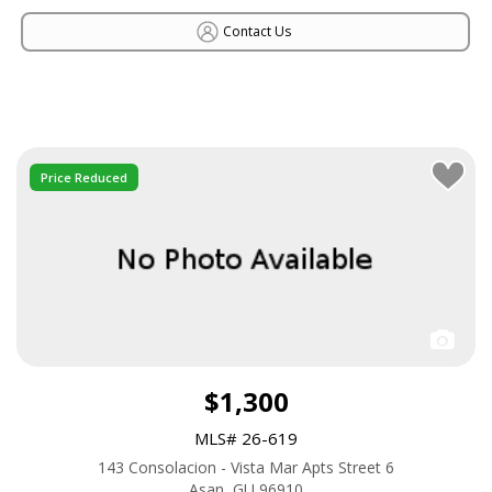
Contact Us
Price Reduced
$1,300
MLS# 26-619
143 Consolacion - Vista Mar Apts Street 6
Asan, GU 96910