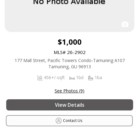
$1,000
MLS# 26-2902
177 Mall Street, Pacific Towers Condo-Tamuning A107
Tamuning, GU 96913
456+/-sqft
1bd
1ba
See Photos (9)
View Details
Contact Us