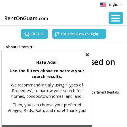
English
RentOnGuam
.com
FILTERS
About Filters
Showing Properties based on
Hafa Adai!
applied filters.
Use the filters above to narrow your
search results.
Filters Applied:
We recommend initially using “Types of
Properties”, to narrow your search for
Price Range:
All
Types of Properties:
Condo/Apartment Rentals
homes, condos/townhomes, and land.
Village(s):
All
Bedrooms:
All
Bathrooms:
All
Then, you can choose your preferred
Villages, Beds, Bath, and more! Thank you!
Square Feet:
All
MLS#:
All
Showing 229 available listings.