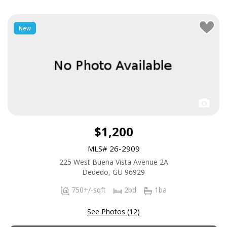
New
$1,200
MLS# 26-2909
225 West Buena Vista Avenue 2A
Dededo, GU 96929
750+/-sqft
2bd
1ba
See Photos (12)