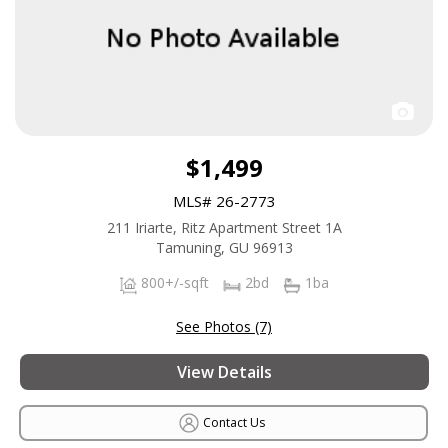
$1,499
MLS# 26-2773
211 Iriarte, Ritz Apartment Street 1A
Tamuning, GU 96913
800+/-sqft
2bd
1ba
See Photos (7)
View Details
Contact Us