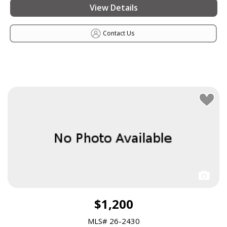
View Details
Contact Us
$1,200
MLS# 26-2430