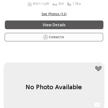
850+/-sqft
2bd
1.5ba
See Photos (12)
View Details
Contact Us