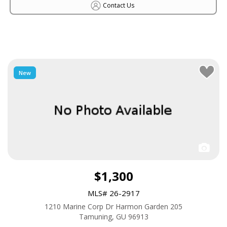
Contact Us
New
$1,300
MLS# 26-2917
1210 Marine Corp Dr Harmon Garden 205
Tamuning, GU 96913