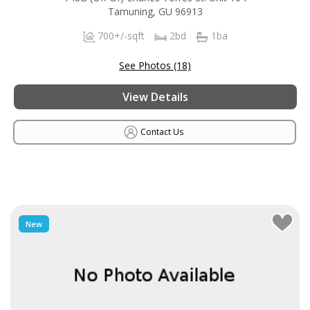
Tamuning, GU 96913
700+/-sqft
2bd
1ba
See Photos (18)
View Details
Contact Us
New