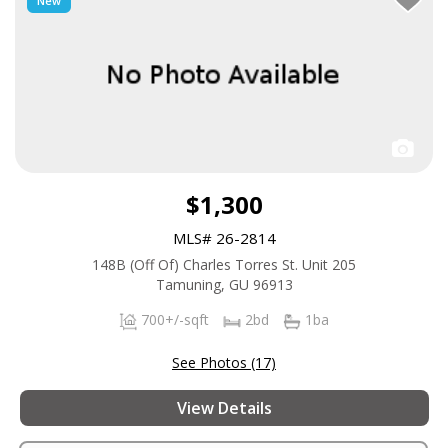
New
$1,300
MLS# 26-2814
148B (Off Of) Charles Torres St. Unit 205
Tamuning, GU 96913
700+/-sqft
2bd
1ba
See Photos (17)
View Details