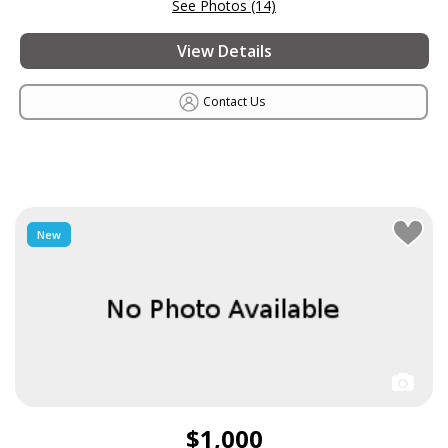
See Photos (14)
View Details
Contact Us
New
$1,000