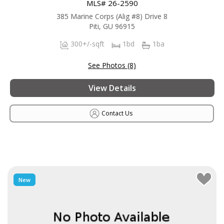
MLS# 26-2590
385 Marine Corps (Alig #8) Drive 8
Piti, GU 96915
300+/-sqft
1bd
1ba
See Photos (8)
View Details
Contact Us
New