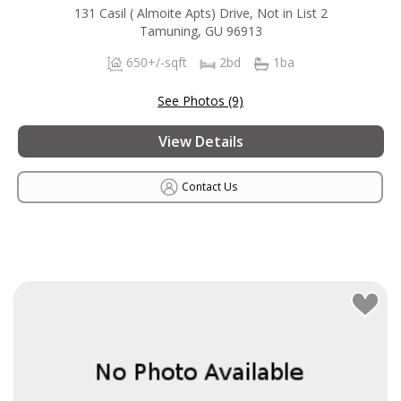
131 Casil ( Almoite Apts) Drive, Not in List 2
Tamuning, GU 96913
650+/-sqft
2bd
1ba
See Photos (9)
View Details
Contact Us