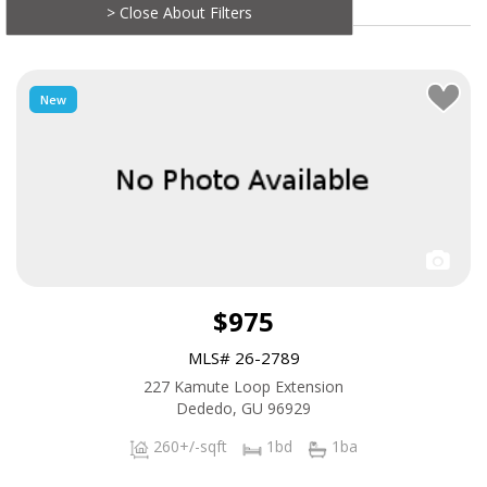
> Close About Filters
New
$975
MLS# 26-2789
227 Kamute Loop Extension
Dededo, GU 96929
260+/-sqft
1bd
1ba