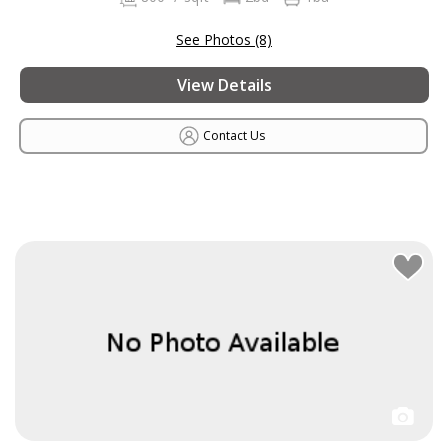
See Photos (8)
View Details
Contact Us