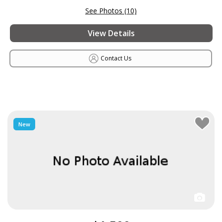
See Photos (10)
View Details
Contact Us
New