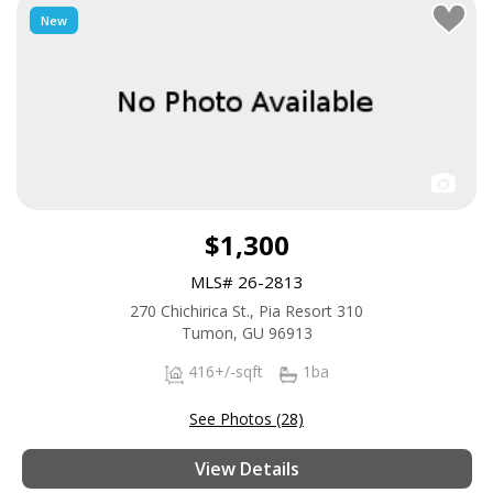
New
$1,300
MLS# 26-2813
270 Chichirica St., Pia Resort 310
Tumon, GU 96913
416+/-sqft
1ba
See Photos (28)
View Details