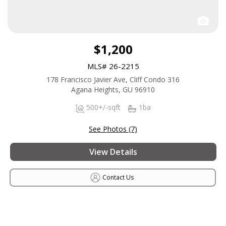
$1,200
MLS# 26-2215
178 Francisco Javier Ave, Cliff Condo 316
Agana Heights, GU 96910
500+/-sqft
1ba
See Photos (7)
View Details
Contact Us