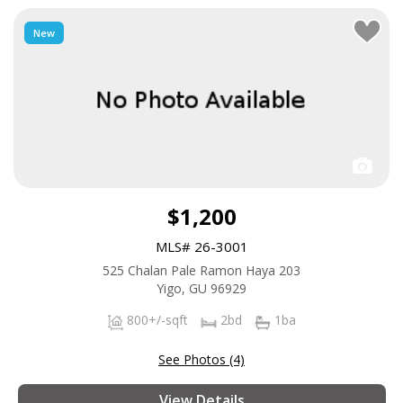
New
$1,200
MLS# 26-3001
525 Chalan Pale Ramon Haya 203
Yigo, GU 96929
800+/-sqft
2bd
1ba
See Photos (4)
View Details