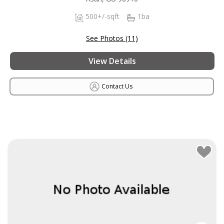
500+/-sqft
1ba
See Photos (11)
View Details
Contact Us