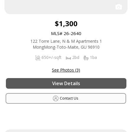
$1,300
MLS# 26-2640
122 Torre Lane, N & M Apartments 1
MongMong-Toto-Maite, GU 96910
650+/-sqft
2bd
1ba
See Photos (3)
View Details
Contact Us