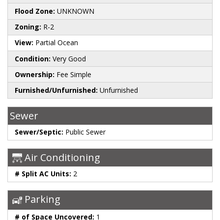
Flood Zone:
UNKNOWN
Zoning:
R-2
View:
Partial Ocean
Condition:
Very Good
Ownership:
Fee Simple
Furnished/Unfurnished:
Unfurnished
Sewer
Sewer/Septic:
Public Sewer
Air Conditioning
# Split AC Units:
2
Parking
# of Space Uncovered:
1