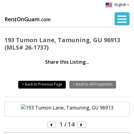
English
RentOnGuam
.com
193 Tumon Lane, Tamuning, GU 96913
(MLS# 26-1737)
Share this Listing...
> Back to Previous Page
> Back to All Properties
1
/ 14