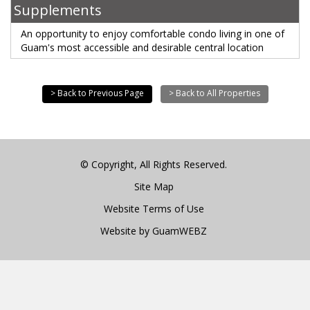
Supplements
An opportunity to enjoy comfortable condo living in one of
Guam's most accessible and desirable central location
> Back to Previous Page
> Back to All Properties
© Copyright, All Rights Reserved.
Site Map
Website Terms of Use
Website by GuamWEBZ