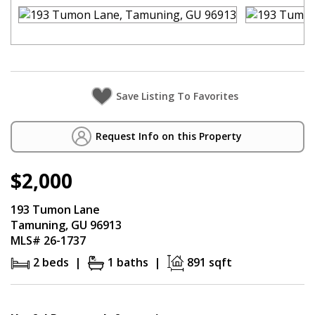
Request Info on this Property
$2,000
193 Tumon Lane
Tamuning, GU 96913
MLS# 26-1737
2 beds |
1 baths |
891 sqft