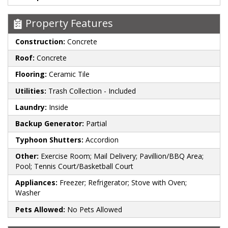
Property Features
Construction:
Concrete
Roof:
Concrete
Flooring:
Ceramic Tile
Utilities:
Trash Collection - Included
Laundry:
Inside
Backup Generator:
Partial
Typhoon Shutters:
Accordion
Other:
Exercise Room; Mail Delivery; Pavillion/BBQ Area;
Pool; Tennis Court/Basketball Court
Appliances:
Freezer; Refrigerator; Stove with Oven;
Washer
Pets Allowed:
No Pets Allowed