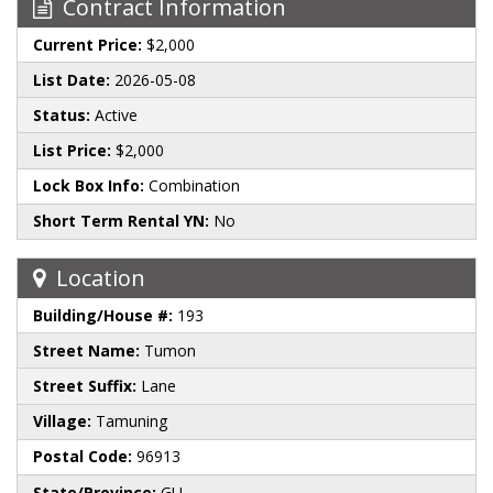
Contract Information
Current Price:
$2,000
List Date:
2026-05-08
Status:
Active
List Price:
$2,000
Lock Box Info:
Combination
Short Term Rental YN:
No
Location
Building/House #:
193
Street Name:
Tumon
Street Suffix:
Lane
Village:
Tamuning
Postal Code:
96913
State/Province:
GU