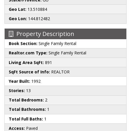
Geo Lat:
13.510884
Geo Lon:
144.812482
Property Description
Book Section:
Single Family Rental
Realtor.com Type:
Single Family Rental
Living Area SqFt:
891
SqFt Source of Info:
REALTOR
Year Built:
1992
Stories:
13
Total Bedrooms:
2
Total Bathrooms:
1
Total Full Baths:
1
Access:
Paved