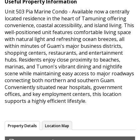
Useful Property Information
Unit 503 Pia Marine Condo - Available now a centrally
located residence in the heart of Tamuning offering
convenience, coastal accessibility, and island living. This
well-positioned unit features comfortable living space
with natural light and refreshing ocean breezes, all
within minutes of Guam's major business districts,
shopping centers, restaurants, and entertainment
hubs. Residents enjoy close proximity to beaches,
marinas, and Tumon's vibrant dining and nightlife
scene while maintaining easy access to major roadways
connecting both northern and southern Guam.
Conveniently situated near hospitals, government
offices, and key employment centers, this location
supports a highly efficient lifestyle.
Property Details
Location Map